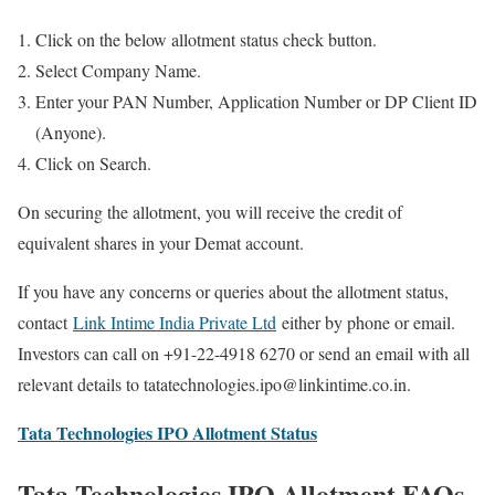
Click on the below allotment status check button.
Select Company Name.
Enter your PAN Number, Application Number or DP Client ID
(Anyone).
Click on Search.
On securing the allotment, you will receive the credit of
equivalent shares in your Demat account.
If you have any concerns or queries about the allotment status,
contact
Link Intime India Private Ltd
either by phone or email.
Investors can call on +91-22-4918 6270 or send an email with all
relevant details to tatatechnologies.ipo@linkintime.co.in.
Tata Technologies IPO Allotment Status
Tata Technologies IPO Allotment FAQs