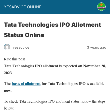
YESADVICE.ONLINE
Tata Technologies IPO Allotment
Status Online
yesadvice
3 years ago
Rate this post
Tata Technologies IPO allotment is expected on November 28,
2023
.
The
basis of allotment
for Tata Technologies IPO is available
now.
To check Tata Technologies IPO allotment status, follow the steps
below: