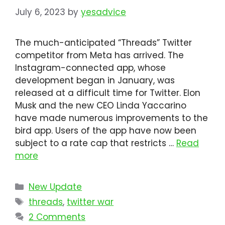
July 6, 2023
by
yesadvice
The much-anticipated “Threads” Twitter
competitor from Meta has arrived. The
Instagram-connected app, whose
development began in January, was
released at a difficult time for Twitter. Elon
Musk and the new CEO Linda Yaccarino
have made numerous improvements to the
bird app. Users of the app have now been
subject to a rate cap that restricts …
Read
more
Categories
New Update
Tags
threads
,
twitter war
2 Comments