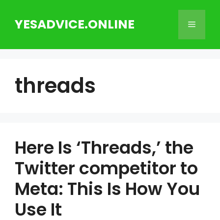
Skip
to
YESADVICE.ONLINE
Menu
content
threads
Here Is ‘Threads,’ the
Twitter competitor to
Meta: This Is How You
Use It