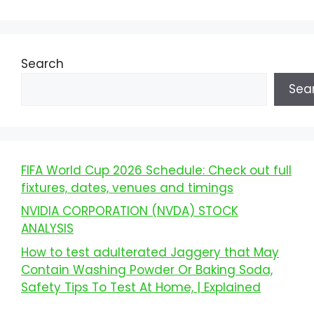
Search
Sea
FIFA World Cup 2026 Schedule: Check out full
fixtures, dates, venues and timings
NVIDIA CORPORATION (NVDA) STOCK
ANALYSIS
How to test adulterated Jaggery that May
Contain Washing Powder Or Baking Soda,
Safety Tips To Test At Home, | Explained