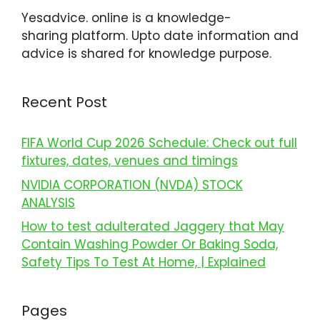
Yesadvice. online is a knowledge-
sharing platform. Upto date information and
advice is shared for knowledge purpose.
Recent Post
FIFA World Cup 2026 Schedule: Check out full
fixtures, dates, venues and timings
NVIDIA CORPORATION (NVDA) STOCK
ANALYSIS
How to test adulterated Jaggery that May
Contain Washing Powder Or Baking Soda,
Safety Tips To Test At Home, | Explained
Pages