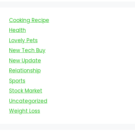
Cooking Recipe
Health
Lovely Pets
New Tech Buy
New Update
Relationship
Sports
Stock Market
Uncategorized
Weight Loss