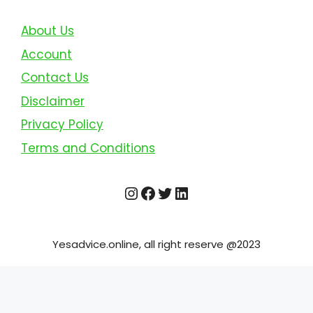
About Us
Account
Contact Us
Disclaimer
Privacy Policy
Terms and Conditions
Instagram
Facebook
Twitter
LinkedIn
Yesadvice.online, all right reserve @2023