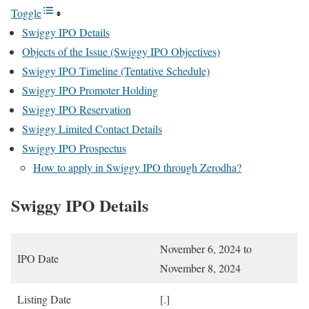
Toggle
Swiggy IPO Details
Objects of the Issue (Swiggy IPO Objectives)
Swiggy IPO Timeline (Tentative Schedule)
Swiggy IPO Promoter Holding
Swiggy IPO Reservation
Swiggy Limited Contact Details
Swiggy IPO Prospectus
How to apply in Swiggy IPO through Zerodha?
Swiggy IPO Details
November 6, 2024 to
IPO Date
November 8, 2024
Listing Date
[.]