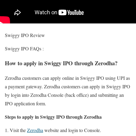
Swiggy IPO Review
Swiggy IPO FAQs :
How to apply in Swiggy IPO through Zerodha?
Zerodha customers can apply online in Swiggy IPO using UPI as
a payment gateway. Zerodha customers can apply in Swiggy IPO
by login into Zerodha Console (back office) and submitting an
IPO application form.
Steps to apply in Swiggy IPO through Zerodha
Visit the
Zerodha
website and login to Console.