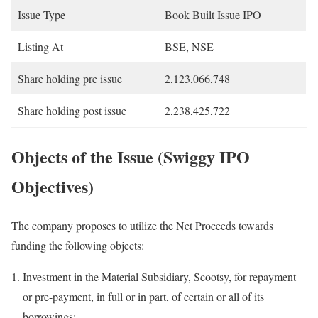
Issue Type
Book Built Issue IPO
Listing At
BSE, NSE
Share holding pre issue
2,123,066,748
Share holding post issue
2,238,425,722
Objects of the Issue (Swiggy IPO
Objectives)
The company proposes to utilize the Net Proceeds towards
funding the following objects:
Investment in the Material Subsidiary, Scootsy, for repayment
or pre-payment, in full or in part, of certain or all of its
borrowings;