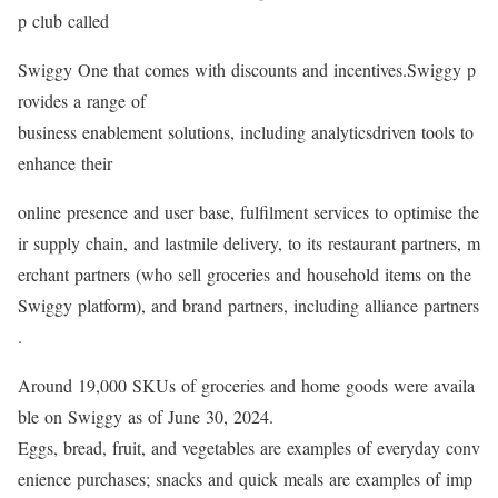
p club called
Swiggy One that comes with discounts and incentives.Swiggy p
rovides a range of
business enablement solutions, including analyticsdriven tools to
enhance their
online presence and user base, fulfilment services to optimise the
ir supply chain, and lastmile delivery, to its restaurant partners, m
erchant partners (who sell groceries and household items on the
Swiggy platform), and brand partners, including alliance partners
.
Around 19,000 SKUs of groceries and home goods were availa
ble on Swiggy as of June 30, 2024.
Eggs, bread, fruit, and vegetables are examples of everyday conv
enience purchases; snacks and quick meals are examples of imp