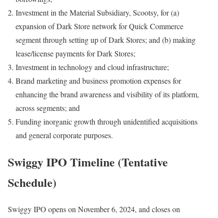
Investment in the Material Subsidiary, Scootsy, for (a)
expansion of Dark Store network for Quick Commerce
segment through setting up of Dark Stores; and (b) making
lease/license payments for Dark Stores;
Investment in technology and cloud infrastructure;
Brand marketing and business promotion expenses for
enhancing the brand awareness and visibility of its platform,
across segments; and
Funding inorganic growth through unidentified acquisitions
and general corporate purposes.
Swiggy IPO Timeline (Tentative
Schedule)
Swiggy IPO opens on November 6, 2024, and closes on