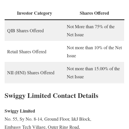
Investor Category
Shares Offered
Not More than 75% of the
QIB Shares Offered
Net Issue
Not more than 10% of the Net
Retail Shares Offered
Issue
Not more than 15.00% of the
NII (HNI) Shares Offered
Net Issue
Swiggy Limited Contact Details
Swiggy Limited
No. 55, Sy No. 8-14, Ground Floor, I&J Block,
Embassy Tech Village, Outer Ring Road,