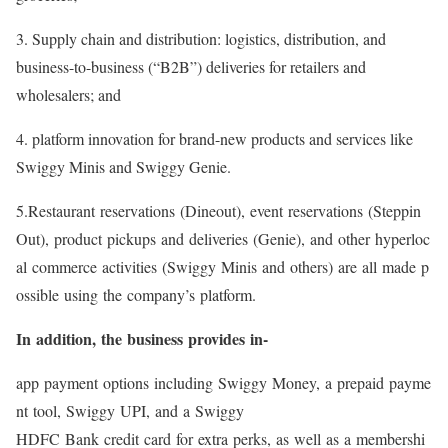
3. Supply chain and distribution: logistics, distribution, and
business-to-business (“B2B”) deliveries for retailers and
wholesalers; and
4. platform innovation for brand-new products and services like
Swiggy Minis and Swiggy Genie.
5.Restaurant reservations (Dineout), event reservations (Steppin
Out), product pickups and deliveries (Genie), and other hyperloc
al commerce activities (Swiggy Minis and others) are all made p
ossible using the company’s platform.
In addition, the business provides in-
app payment options including Swiggy Money, a prepaid payme
nt tool, Swiggy UPI, and a Swiggy
HDFC Bank credit card for extra perks, as well as a membershi