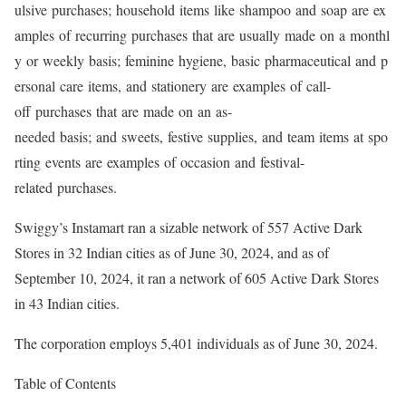
ulsive purchases; household items like shampoo and soap are ex
amples of recurring purchases that are usually made on a monthl
y or weekly basis; feminine hygiene, basic pharmaceutical and p
ersonal care items, and stationery are examples of call-
off purchases that are made on an as-
needed basis; and sweets, festive supplies, and team items at spo
rting events are examples of occasion and festival-
related purchases.
Swiggy’s Instamart ran a sizable network of 557 Active Dark
Stores in 32 Indian cities as of June 30, 2024, and as of
September 10, 2024, it ran a network of 605 Active Dark Stores
in 43 Indian cities.
The corporation employs 5,401 individuals as of June 30, 2024.
Table of Contents