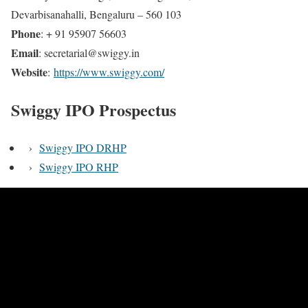
Devarbisanahalli, Bengaluru – 560 103
Phone
: + 91 95907 56603
Email
: secretarial@swiggy.in
Website
:
https://www.swiggy.com/
Swiggy IPO Prospectus
›
Swiggy IPO DRHP
›
Swiggy IPO RHP