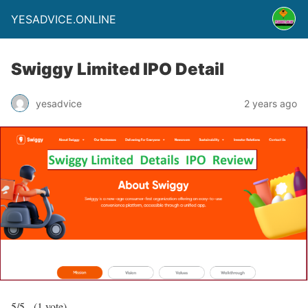
YESADVICE.ONLINE
Swiggy Limited IPO Detail
yesadvice
2 years ago
5/5 - (1 vote)