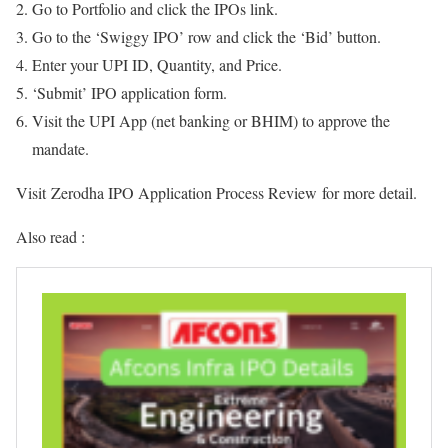
Go to Portfolio and click the IPOs link.
Go to the ‘Swiggy IPO’ row and click the ‘Bid’ button.
Enter your UPI ID, Quantity, and Price.
‘Submit’ IPO application form.
Visit the UPI App (net banking or BHIM) to approve the
mandate.
Visit Zerodha IPO Application Process Review for more detail.
Also read :