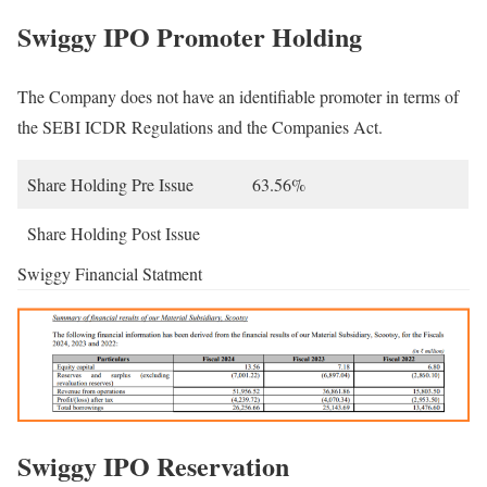
Swiggy IPO Promoter Holding
The Company does not have an identifiable promoter in terms of
the SEBI ICDR Regulations and the Companies Act.
Share Holding Pre Issue
63.56%
Share Holding Post Issue
Swiggy Financial Statment
Swiggy IPO Reservation