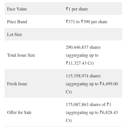
Face Value
₹1 per share
Price Band
₹371 to ₹390 per share
Lot Size
290,446,837 shares
Total Issue Size
(aggregating up to
₹11,327.43 Cr)
115,358,974 shares
Fresh Issue
(aggregating up to ₹4,499.00
Cr)
175,087,863 shares of ₹1
Offer for Sale
(aggregating up to ₹6,828.43
Cr)