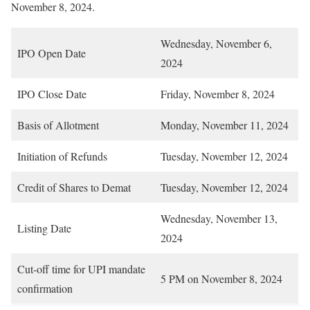
November 8, 2024.
Wednesday, November 6,
IPO Open Date
2024
IPO Close Date
Friday, November 8, 2024
Basis of Allotment
Monday, November 11, 2024
Initiation of Refunds
Tuesday, November 12, 2024
Credit of Shares to Demat
Tuesday, November 12, 2024
Wednesday, November 13,
Listing Date
2024
Cut-off time for UPI mandate
5 PM on November 8, 2024
confirmation