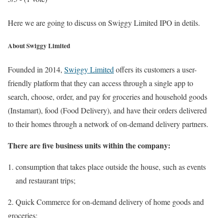
Here we are going to discuss on Swiggy Limited IPO in detils.
About Swiggy Limited
Founded in 2014,
Swiggy Limited
offers its customers a user-
friendly platform that they can access through a single app to
search, choose, order, and pay for groceries and household goods
(Instamart), food (Food Delivery), and have their orders delivered
to their homes through a network of on-demand delivery partners.
There are five business units within the company:
consumption that takes place outside the house, such as events
and restaurant trips;
2. Quick Commerce for on-demand delivery of home goods and
groceries;