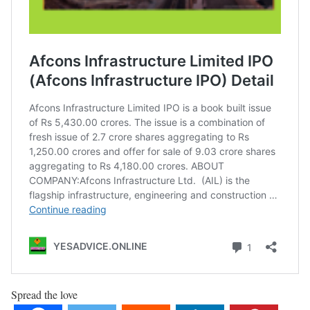
Spread the love