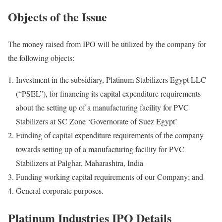
Objects of the Issue
The money raised from IPO will be utilized by the company for
the following objects:
Investment in the subsidiary, Platinum Stabilizers Egypt LLC
(“PSEL”), for financing its capital expenditure requirements
about the setting up of a manufacturing facility for PVC
Stabilizers at SC Zone ‘Governorate of Suez Egypt’
Funding of capital expenditure requirements of the company
towards setting up of a manufacturing facility for PVC
Stabilizers at Palghar, Maharashtra, India
Funding working capital requirements of our Company; and
General corporate purposes.
Platinum Industries IPO Details