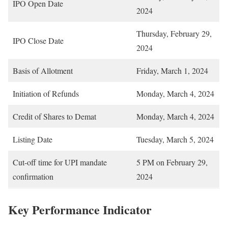
IPO Open Date
2024
Thursday, February 29,
IPO Close Date
2024
Basis of Allotment
Friday, March 1, 2024
Initiation of Refunds
Monday, March 4, 2024
Credit of Shares to Demat
Monday, March 4, 2024
Listing Date
Tuesday, March 5, 2024
Cut-off time for UPI mandate
5 PM on February 29,
confirmation
2024
Key Performance Indicator