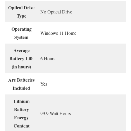
Optical Drive
‎No Optical Drive
Type
Operating
‎Windows 11 Home
System
Average
Battery Life
‎6 Hours
(in hours)
Are Batteries
‎Yes
Included
Lithium
Battery
‎99.9 Watt Hours
Energy
Content