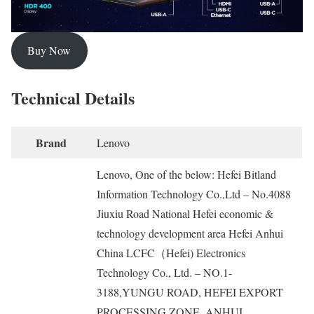
Buy Now
Technical Details
Brand
‎Lenovo
‎Lenovo, One of the below: Hefei Bitland
Information Technology Co.,Ltd – No.4088
Jiuxiu Road National Hefei economic &
technology development area Hefei Anhui
China LCFC（Hefei) Electronics
Technology Co., Ltd. – NO.1-
3188,YUNGU ROAD, HEFEI EXPORT
PROCESSING ZONE. ANHUI