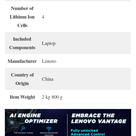
Number of
Lithium Ion
‎4
Cells
Included
‎Laptop
Components
Manufacturer
‎Lenovo
Country of
‎China
Origin
Item Weight
‎2 kg 800 g