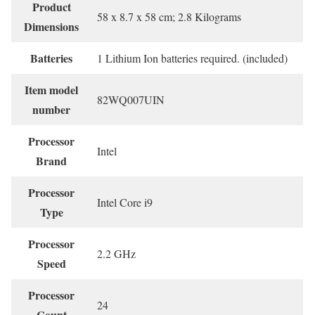
Product
‎58 x 8.7 x 58 cm; 2.8 Kilograms
Dimensions
Batteries
‎1 Lithium Ion batteries required. (included)
Item model
‎82WQ007UIN
number
Processor
‎Intel
Brand
Processor
‎Intel Core i9
Type
Processor
‎2.2 GHz
Speed
Processor
‎24
Count