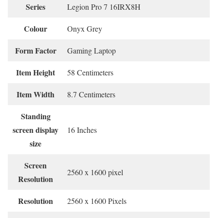
Series
‎Legion Pro 7 16IRX8H
Colour
‎Onyx Grey
Form Factor
‎Gaming Laptop
Item Height
‎58 Centimeters
Item Width
‎8.7 Centimeters
Standing
screen display
‎16 Inches
size
Screen
‎2560 x 1600 pixel
Resolution
Resolution
‎2560 x 1600 Pixels