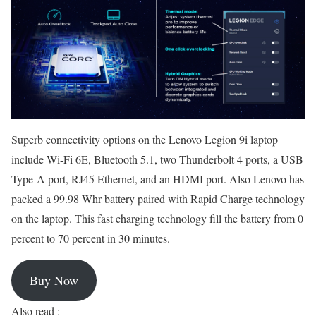
Superb connectivity options on the Lenovo Legion 9i laptop
include Wi-Fi 6E, Bluetooth 5.1, two Thunderbolt 4 ports, a USB
Type-A port, RJ45 Ethernet, and an HDMI port. Also Lenovo has
packed a 99.98 Whr battery paired with Rapid Charge technology
on the laptop. This fast charging technology fill the battery from 0
percent to 70 percent in 30 minutes.
Buy Now
Also read :