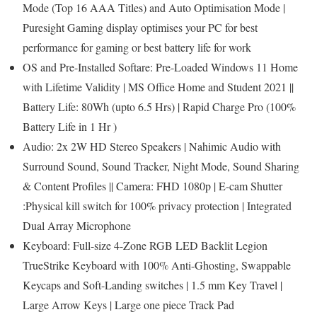
Mode (Top 16 AAA Titles) and Auto Optimisation Mode |
Puresight Gaming display optimises your PC for best
performance for gaming or best battery life for work
OS and Pre-Installed Softare: Pre-Loaded Windows 11 Home
with Lifetime Validity | MS Office Home and Student 2021 ||
Battery Life: 80Wh (upto 6.5 Hrs) | Rapid Charge Pro (100%
Battery Life in 1 Hr )
Audio: 2x 2W HD Stereo Speakers | Nahimic Audio with
Surround Sound, Sound Tracker, Night Mode, Sound Sharing
& Content Profiles || Camera: FHD 1080p | E-cam Shutter
:Physical kill switch for 100% privacy protection | Integrated
Dual Array Microphone
Keyboard: Full-size 4-Zone RGB LED Backlit Legion
TrueStrike Keyboard with 100% Anti-Ghosting, Swappable
Keycaps and Soft-Landing switches | 1.5 mm Key Travel |
Large Arrow Keys | Large one piece Track Pad