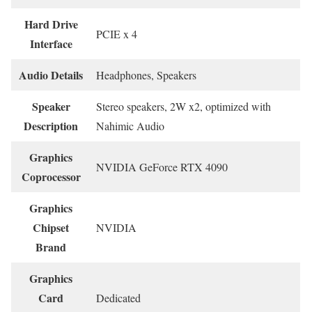
Hard Drive
‎PCIE x 4
Interface
Audio Details
‎Headphones, Speakers
Speaker
‎Stereo speakers, 2W x2, optimized with
Description
Nahimic Audio
Graphics
‎NVIDIA GeForce RTX 4090
Coprocessor
Graphics
Chipset
‎NVIDIA
Brand
Graphics
Card
‎Dedicated