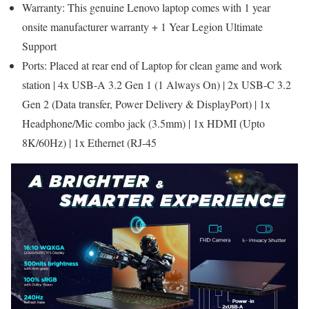
Warranty: This genuine Lenovo laptop comes with 1 year
onsite manufacturer warranty + 1 Year Legion Ultimate
Support
Ports: Placed at rear end of Laptop for clean game and work
station | 4x USB-A 3.2 Gen 1 (1 Always On) | 2x USB-C 3.2
Gen 2 (Data transfer, Power Delivery & DisplayPort) | 1x
Headphone/Mic combo jack (3.5mm) | 1x HDMI (Upto
8K/60Hz) | 1x Ethernet (RJ-45