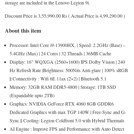
storage are included in the Lenovo Legion 9i.
Discount Price is 3,55,990.00 Rs ( Actual Price is 4,99,290.00 )
About this item
Processor: Intel Core i9-13900HX, | Speed: 2.2GHz (Base) –
5.4GHz (Max) | 24 Cores | 32 Threads | 36MB Cache
Display: 16″ WQXGA (2560×1600) IPS Dolby Vision | 240
Hz Refresh Rate |Brightness: 500Nits Anti-glare | 100% sRGB
|| Connectivity : Wifi 6E 11ax (2×2) | Bluetooth 5.1
Memory: 32GB RAM DDR5-4800 | Storage: 1TB SSD
(Expandable upto 2TB)
Graphics: NVIDIA GeForce RTX 4060 8GB GDDR6
Dedicated Graphics with max TGP 140W | Free-Sync and G-
Sync || Cooling: Legion Coldfront 5.0 with Hybrid Thermals
AI Engine : Improve FPS and Performance with Auto Detect