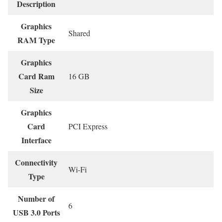
Description
Graphics
‎Shared
RAM Type
Graphics
Card Ram
‎16 GB
Size
Graphics
Card
‎PCI Express
Interface
Connectivity
‎Wi-Fi
Type
Number of
‎6
USB 3.0 Ports