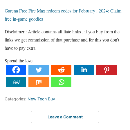
Garena Free Fire Max redeem codes for February , 2024: Claim
free in-game goodies
Disclaimer : Article contains affiliate links , if you buy from the
links we get commission of that purchase and for this you don’t
have to pay extra.
Spread the love
Categories:
New Tech Buy
Leave a Comment