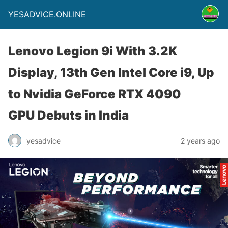
YESADVICE.ONLINE
Lenovo Legion 9i With 3.2K
Display, 13th Gen Intel Core i9, Up
to Nvidia GeForce RTX 4090
GPU Debuts in India
yesadvice
2 years ago