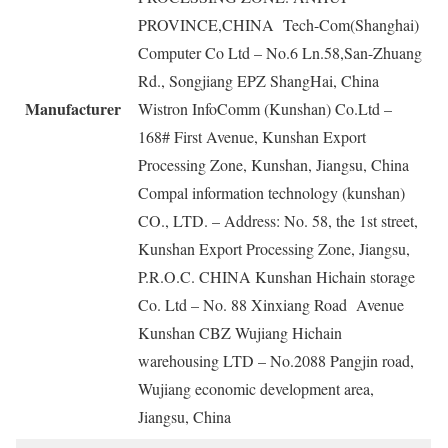
PROVINCE,CHINA Tech-Com(Shanghai)
Computer Co Ltd – No.6 Ln.58,San-Zhuang
Rd., Songjiang EPZ ShangHai, China
Manufacturer
Wistron InfoComm (Kunshan) Co.Ltd –
168# First Avenue, Kunshan Export
Processing Zone, Kunshan, Jiangsu, China
Compal information technology (kunshan)
CO., LTD. – Address: No. 58, the 1st street,
Kunshan Export Processing Zone, Jiangsu,
P.R.O.C. CHINA Kunshan Hichain storage
Co. Ltd – No. 88 Xinxiang Road Avenue
Kunshan CBZ Wujiang Hichain
warehousing LTD – No.2088 Pangjin road,
Wujiang economic development area,
Jiangsu, China