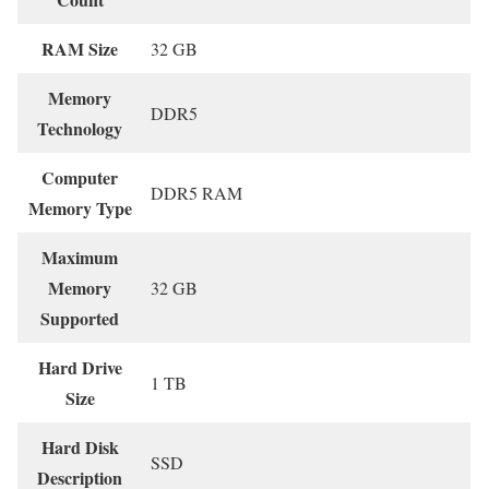
RAM Size
‎32 GB
Memory
‎DDR5
Technology
Computer
‎DDR5 RAM
Memory Type
Maximum
Memory
‎32 GB
Supported
Hard Drive
‎1 TB
Size
Hard Disk
‎SSD
Description