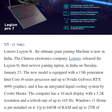
5/5 - (1 vote)
Lenovo Legion 9i , the ultimate giant gaming Machine is now in
India. The Chinese electronics company,
Lenovo
, released the
Legion 9i, their newest gaming laptop, in India on Tuesday,
January 23. The new model is equipped with a 13th generation
Intel Core i9-series processor and up to Nvidia GeForce RTX
4090 graphics, and it has an integrated liquid cooling system by
Cooler Master. The computer has a 16-inch display with a 3.2K
resolution and a refresh rate of up to 165 Hz. Windows 11 Home
is pre-installed on it. Up to 64GB of RAM and up to 2TB of