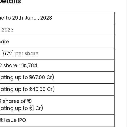
etails
e to 29th June , 2023
y 2023
hare
 [672] per share
22 share =₹14,784
ting up to ₹567.00 Cr)
ting up to ₹240.00 Cr)
2 shares of ₹10
ting up to ₹[.] Cr)
lt Issue IPO