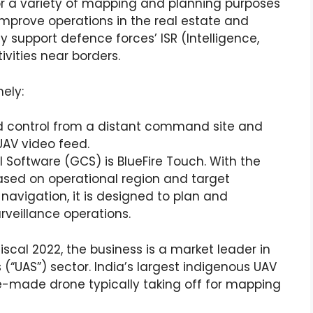
or a variety of mapping and planning purposes
improve operations in the real estate and
ey support defence forces’ ISR (Intelligence,
vities near borders.
ely:
ad control from a distant command site and
UAV video feed.
l Software (GCS) is BlueFire Touch. With the
ased on operational region and target
avigation, it is designed to plan and
eillance operations.
scal 2022, the business is a market leader in
“UAS”) sector. India’s largest indigenous UAV
e-made drone typically taking off for mapping