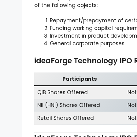
of the following objects:
Repayment/prepayment of certa
Funding working capital require
Investment in product developm
General corporate purposes.
ideaForge Technology IPO 
Participants
QIB Shares Offered
Not
NII (HNI) Shares Offered
Not
Retail Shares Offered
Not