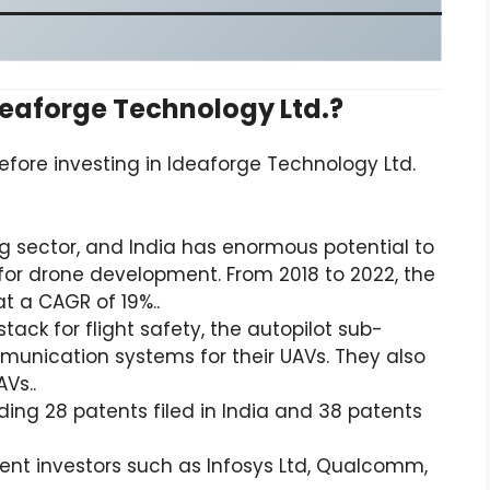
deaforge Technology Ltd.?
efore investing in Ideaforge Technology Ltd.
g sector, and India has enormous potential to
or drone development. From 2018 to 2022, the
at a CAGR of 19%..
ack for flight safety, the autopilot sub-
munication systems for their UAVs. They also
AVs..
ding 28 patents filed in India and 38 patents
nt investors such as Infosys Ltd, Qualcomm,