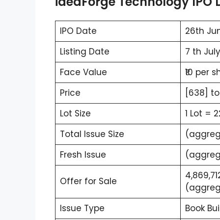
ideaForge Technology IPO D
IPO Date
26th Jun
Listing Date
7 th Jul
Face Value
₹10 per s
Price
[638] to
Lot Size
1 Lot = 
Total Issue Size
(aggrega
Fresh Issue
(aggrega
4,869,71
Offer for Sale
(aggrega
Issue Type
Book Bui