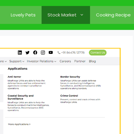
Lovely Pets
Stock Market
Cooking Recipe