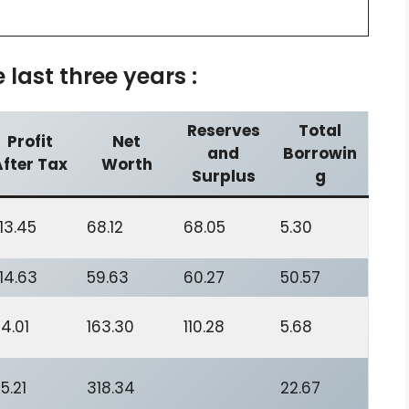
last three years :
Reserves
Total
Profit
Net
and
Borrowin
After Tax
Worth
Surplus
g
13.45
68.12
68.05
5.30
14.63
59.63
60.27
50.57
4.01
163.30
110.28
5.68
5.21
318.34
22.67