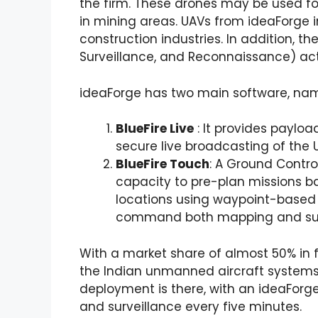
the firm. These drones may be used f
in mining areas. UAVs from ideaForge 
construction industries. In addition, th
Surveillance, and Reconnaissance) acti
ideaForge has two main software, nam
BlueFire Live
: It provides paylo
secure live broadcasting of the 
BlueFire Touch
: A Ground Contro
capacity to pre-plan missions b
locations using waypoint-based n
command both mapping and surv
With a market share of almost 50% in fi
the Indian unmanned aircraft systems (
deployment is there, with an ideaForg
and surveillance every five minutes.