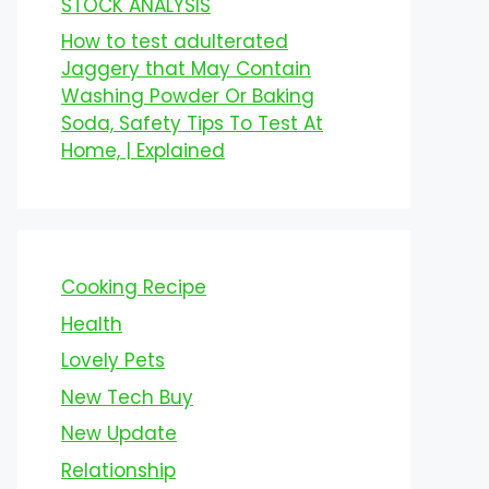
STOCK ANALYSIS
How to test adulterated
Jaggery that May Contain
Washing Powder Or Baking
Soda, Safety Tips To Test At
Home, | Explained
Cooking Recipe
Health
Lovely Pets
New Tech Buy
New Update
Relationship