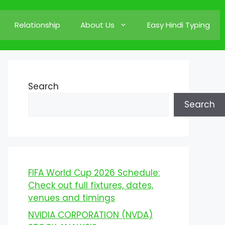
Relationship
About Us
Easy Hindi Typing
Search
Search
FIFA World Cup 2026 Schedule:
Check out full fixtures, dates,
venues and timings
NVIDIA CORPORATION (NVDA)