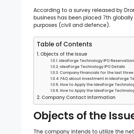
According to a survey released by Dro
business has been placed 7th globall
purposes (civil and defence).
Table of Contents
Objects of the Issue
ideaForge Technology IPO Reservation
ideaForge Technology IPO Details
Company Financials for the last three 
FAQ about investment in Ideaforge Te
How to Apply the IdeaForge Technolo
How to Apply the IdeaForge Technolog
Company Contact Information
Objects of the Issu
The company intends to utilize the ne