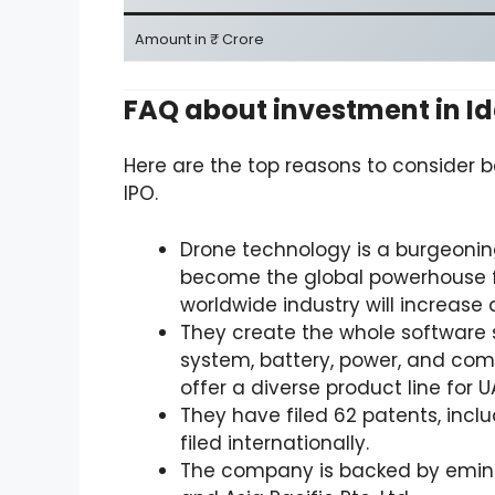
Amount in ₹ Crore
FAQ about investment in I
Here are the top reasons to consider b
IPO.
Drone technology is a burgeonin
become the global powerhouse f
worldwide industry will increase 
They create the whole software st
system, battery, power, and com
offer a diverse product line for U
They have filed 62 patents, inclu
filed internationally.
The company is backed by emine