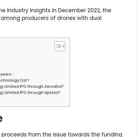
ne Industry Insights in December 2022, the
y among producers of drones with dual
years :
chnology Ltd.?
gy Limited IPO through Zerodha?
y Limited IPO through Upstox?
e
t proceeds from the issue towards the funding