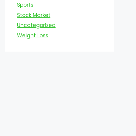
Sports
Stock Market
Uncategorized
Weight Loss