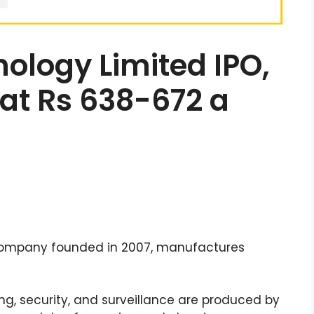
ology Limited IPO,
 at Rs 638-672 a
company founded in 2007, manufactures
g, security, and surveillance are produced by