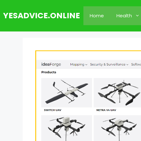
Skip
to
YESADVICE.ONLINE
Home
Health
content