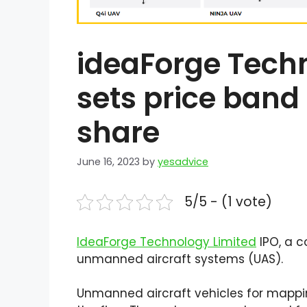
ideaForge Techn
sets price band
share
June 16, 2023
by
yesadvice
5/5 - (1 vote)
IdeaForge Technology Limited
IPO, a 
unmanned aircraft systems (UAS).
Unmanned aircraft vehicles for mappin