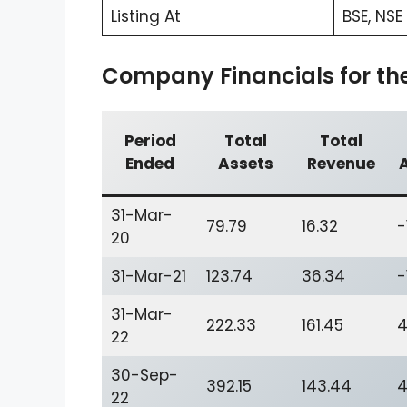
Listing At
BSE, NSE
Company Financials for the 
Period
Total
Total
Ended
Assets
Revenue
31-Mar-
79.79
16.32
-
20
31-Mar-21
123.74
36.34
-
31-Mar-
222.33
161.45
4
22
30-Sep-
392.15
143.44
4
22