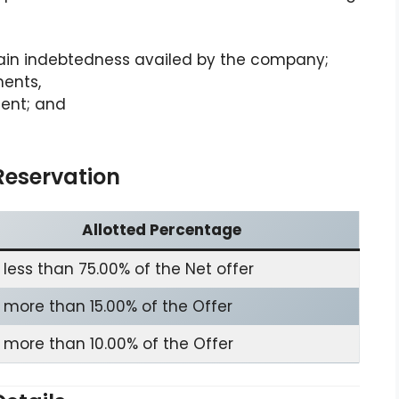
in indebtedness availed by the company;
ments,
ent; and
Reservation
Allotted Percentage
 less than 75.00% of the Net offer
 more than 15.00% of the Offer
 more than 10.00% of the Offer