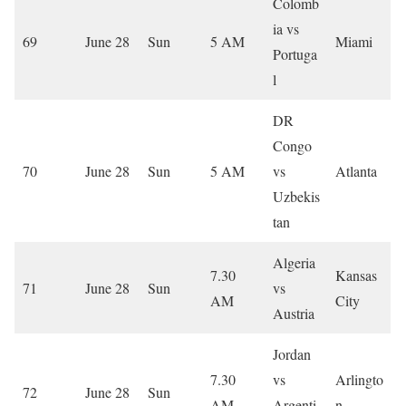
Colomb
ia vs
69
June 28
Sun
5 AM
Miami
Portuga
l
DR
Congo
70
June 28
Sun
5 AM
vs
Atlanta
Uzbekis
tan
Algeria
7.30
Kansas
71
June 28
Sun
vs
AM
City
Austria
Jordan
7.30
vs
Arlingto
72
June 28
Sun
AM
Argenti
n