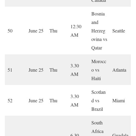
Bosnia
and
12:30
50
June 25
Thu
Herzeg
Seattle
AM
ovina vs
Qatar
Morocc
3.30
51
June 25
Thu
o vs
Atlanta
AM
Haiti
Scotlan
3.30
52
June 25
Thu
d vs
Miami
AM
Brazil
South
Africa
6.30
Guadala