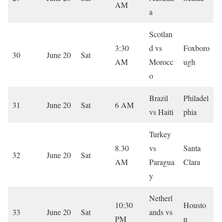
AM
a
Scotlan
3:30
d vs
Foxboro
30
June 20
Sat
AM
Morocc
ugh
o
Brazil
Philadel
31
June 20
Sat
6 AM
vs Haiti
phia
Turkey
8.30
vs
Santa
32
June 20
Sat
AM
Paragua
Clara
y
Netherl
10:30
Housto
33
June 20
Sat
ands vs
PM
n