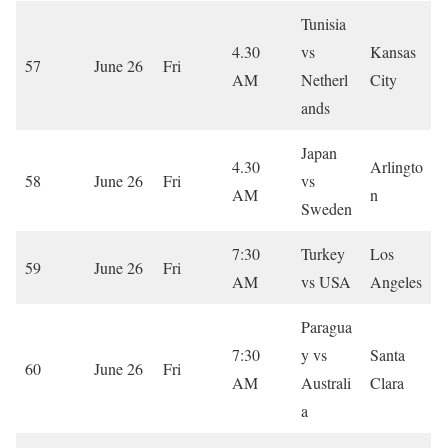
Tunisia
4.30
vs
Kansas
57
June 26
Fri
AM
Netherl
City
ands
Japan
4.30
Arlingto
58
June 26
Fri
vs
AM
n
Sweden
7:30
Turkey
Los
59
June 26
Fri
AM
vs USA
Angeles
Paragua
7:30
y vs
Santa
60
June 26
Fri
AM
Australi
Clara
a