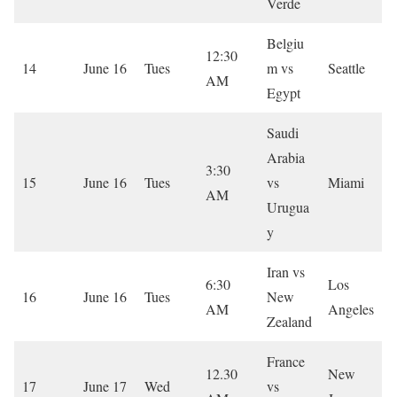
Verde
Belgiu
12:30
14
June 16
Tues
m vs
Seattle
AM
Egypt
Saudi
Arabia
3:30
15
June 16
Tues
vs
Miami
AM
Urugua
y
Iran vs
6:30
Los
16
June 16
Tues
New
AM
Angeles
Zealand
France
12.30
New
17
June 17
Wed
vs