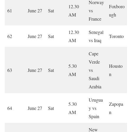
Norway
12.30
Foxboro
61
June 27
Sat
vs
AM
ugh
France
12.30
Senegal
62
June 27
Sat
Toronto
AM
vs Iraq
Cape
Verde
5.30
Housto
63
June 27
Sat
vs
AM
n
Saudi
Arabia
Urugua
5.30
Zapopa
64
June 27
Sat
y vs
AM
n
Spain
New