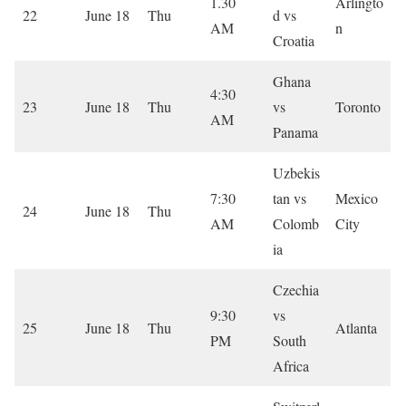
1.30
Arlingto
22
June 18
Thu
d vs
AM
n
Croatia
Ghana
4:30
23
June 18
Thu
vs
Toronto
AM
Panama
Uzbekis
7:30
tan vs
Mexico
24
June 18
Thu
AM
Colomb
City
ia
Czechia
9:30
vs
25
June 18
Thu
Atlanta
PM
South
Africa