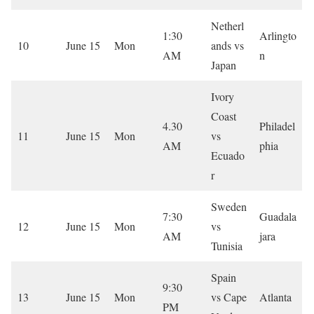
Netherl
1:30
Arlingto
10
June 15
Mon
ands vs
AM
n
Japan
Ivory
Coast
4.30
Philadel
11
June 15
Mon
vs
AM
phia
Ecuado
r
Sweden
7:30
Guadala
12
June 15
Mon
vs
AM
jara
Tunisia
Spain
9:30
13
June 15
Mon
vs Cape
Atlanta
PM