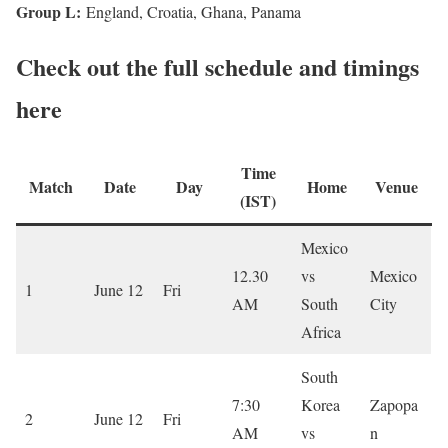
Group L:
England, Croatia, Ghana, Panama
Check out the full schedule and timings
here
Time
Match
Date
Day
Home
Venue
(IST)
Mexico
12.30
vs
Mexico
1
June 12
Fri
AM
South
City
Africa
South
7:30
Korea
Zapopa
2
June 12
Fri
AM
vs
n