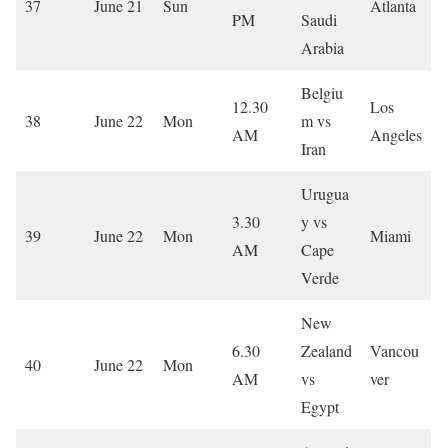
37
June 21
Sun
Atlanta
PM
Saudi
Arabia
Belgiu
12.30
Los
38
June 22
Mon
m vs
AM
Angeles
Iran
Urugua
3.30
y vs
39
June 22
Mon
Miami
AM
Cape
Verde
New
6.30
Zealand
Vancou
40
June 22
Mon
AM
vs
ver
Egypt