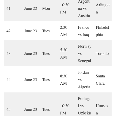
Argenti
10:30
Arlingto
41
June 22
Mon
na vs
PM
n
Austria
2.30
France
Philadel
42
June 23
Tues
AM
vs Iraq
phia
Norway
5.30
43
June 23
Tues
vs
Toronto
AM
Senegal
Jordan
8:30
Santa
44
June 23
Tues
vs
AM
Clara
Algeria
Portuga
10:30
l vs
Housto
45
June 23
Tues
PM
Uzbekis
n