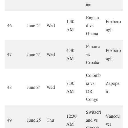
tan
Englan
1.30
Foxboro
46
June 24
Wed
d vs
AM
ugh
Ghana
Panama
4:30
Foxboro
47
June 24
Wed
vs
AM
ugh
Croatia
Colomb
7:30
ia vs
Zapopa
48
June 24
Wed
AM
DR
n
Congo
Switzerl
12:30
Vancou
49
June 25
Thu
and vs
AM
ver
Canada