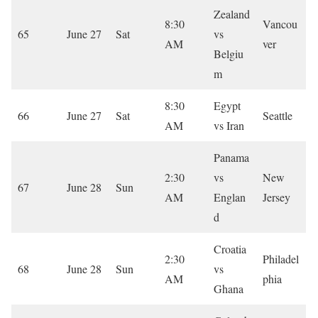
Zealand
8:30
Vancou
65
June 27
Sat
vs
AM
ver
Belgiu
m
8:30
Egypt
66
June 27
Sat
Seattle
AM
vs Iran
Panama
2:30
vs
New
67
June 28
Sun
AM
Englan
Jersey
d
Croatia
2:30
Philadel
68
June 28
Sun
vs
AM
phia
Ghana