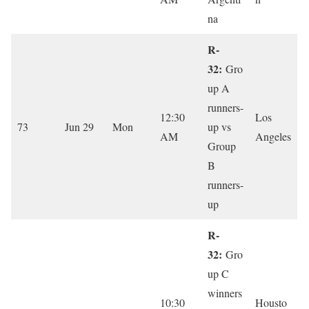
na
R-
32:
Gro
up A
runners-
12:30
Los
73
Jun 29
Mon
up vs
AM
Angeles
Group
B
runners-
up
R-
32:
Gro
up C
winners
10:30
Housto