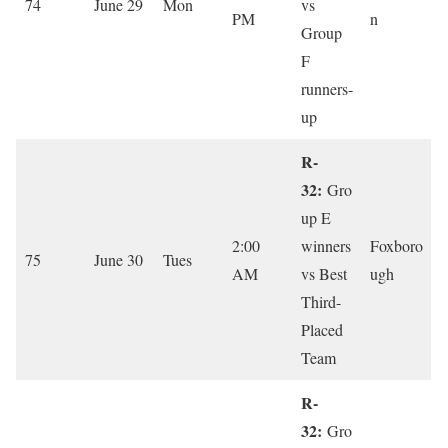
74
June 29
Mon
vs
PM
n
Group
F
runners-
up
R-
32:
Gro
up E
2:00
winners
Foxboro
75
June 30
Tues
AM
vs Best
ugh
Third-
Placed
Team
R-
32:
Gro