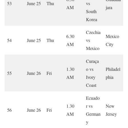
53
June 25
Thu
vs
AM
jara
South
Korea
Czechia
6.30
Mexico
54
June 25
Thu
vs
AM
City
Mexico
Curaça
1.30
o vs
Philadel
55
June 26
Fri
AM
Ivory
phia
Coast
Ecuado
1.30
r vs
New
56
June 26
Fri
AM
German
Jersey
y