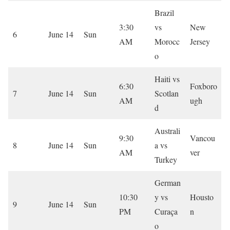
Brazil
3:30
vs
New
6
June 14
Sun
AM
Morocc
Jersey
o
Haiti vs
6:30
Foxboro
7
June 14
Sun
Scotlan
AM
ugh
d
Australi
9:30
Vancou
8
June 14
Sun
a vs
AM
ver
Turkey
German
10:30
y vs
Housto
9
June 14
Sun
PM
Curaça
n
o