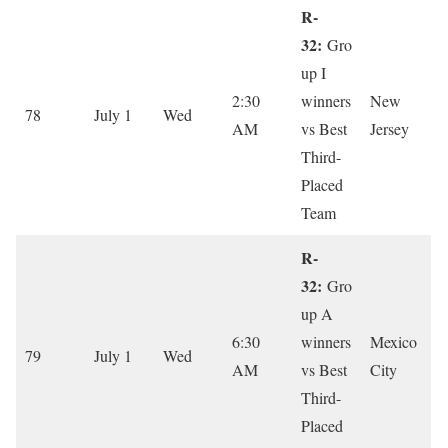
R-
32:
Gro
up I
2:30
winners
New
78
July 1
Wed
AM
vs Best
Jersey
Third-
Placed
Team
R-
32:
Gro
up A
6:30
winners
Mexico
79
July 1
Wed
AM
vs Best
City
Third-
Placed