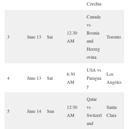
Czechia
Canada
vs
12.30
Bosnia
3
June 13
Sat
Toronto
AM
and
Herzeg
ovina
USA vs
6:30
Los
4
June 13
Sat
Paragua
AM
Angeles
y
Qatar
12:30
vs
Santa
5
June 14
Sun
AM
Switzerl
Clara
and