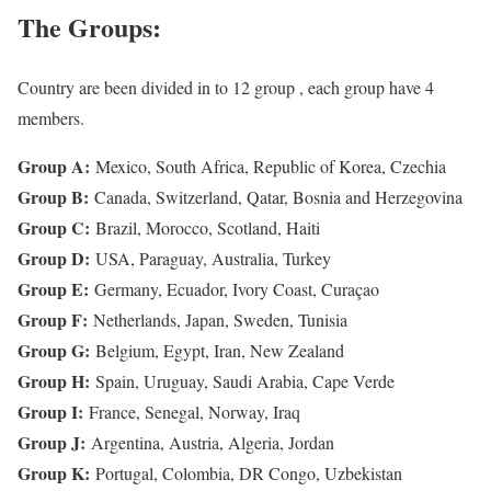
The Groups:
Country are been divided in to 12 group , each group have 4
members.
Group A:
Mexico, South Africa, Republic of Korea, Czechia
Group B:
Canada, Switzerland, Qatar, Bosnia and Herzegovina
Group C:
Brazil, Morocco, Scotland, Haiti
Group D:
USA, Paraguay, Australia, Turkey
Group E:
Germany, Ecuador, Ivory Coast, Curaçao
Group F:
Netherlands, Japan, Sweden, Tunisia
Group G:
Belgium, Egypt, Iran, New Zealand
Group H:
Spain, Uruguay, Saudi Arabia, Cape Verde
Group I:
France, Senegal, Norway, Iraq
Group J:
Argentina, Austria, Algeria, Jordan
Group K:
Portugal, Colombia, DR Congo, Uzbekistan