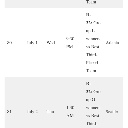
Team
R-
32:
Gro
up L
9:30
winners
80
July 1
Wed
Atlanta
PM
vs Best
Third-
Placed
Team
R-
32:
Gro
up G
1.30
winners
81
July 2
Thu
Seattle
AM
vs Best
Third-