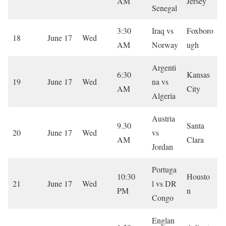
AM
Jersey
Senegal
3:30
Iraq vs
Foxboro
18
June 17
Wed
AM
Norway
ugh
Argenti
6:30
Kansas
19
June 17
Wed
na vs
AM
City
Algeria
Austria
9.30
Santa
20
June 17
Wed
vs
AM
Clara
Jordan
Portuga
10:30
Housto
21
June 17
Wed
l vs DR
PM
n
Congo
Englan