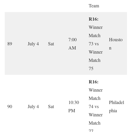
Team
R16:
Winner
Match
7:00
Housto
89
July 4
Sat
73 vs
AM
n
Winner
Match
75
R16:
Winner
Match
10:30
Philadel
90
July 4
Sat
74 vs
PM
phia
Winner
Match
77