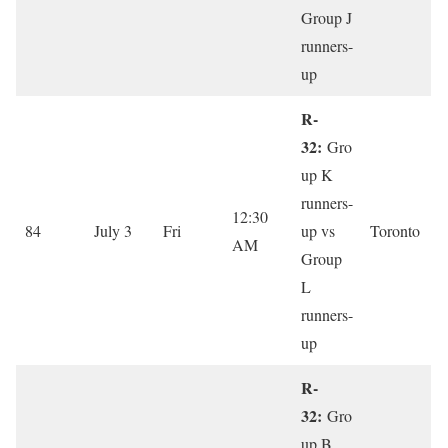
Group J
runners-
up
R-
32:
Gro
up K
runners-
12:30
84
July 3
Fri
up vs
Toronto
AM
Group
L
runners-
up
R-
32:
Gro
up B