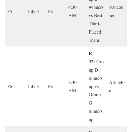
4:30
winners
Vancou
85
July 3
Fri
AM
vs Best
ver
Third-
Placed
Team
R-
32:
Gro
up D
runners-
8:30
Arlingto
86
July 3
Fri
up vs
AM
n
Group
G
runners-
up