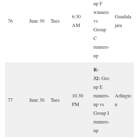
up F
winners
6:30
Guadala
76
June 30
Tues
vs
AM
jara
Group
C
runners-
up
R-
32:
Gro
up E
10.30
runners-
Arlingto
77
June 30
Tues
PM
up vs
n
Group I
runners-
up