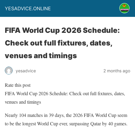
YESADVICE.ONLINE
FIFA World Cup 2026 Schedule:
Check out full fixtures, dates,
venues and timings
yesadvice
2 months ago
Rate this post
FIFA World Cup 2026 Schedule: Check out full fixtures, dates,
venues and timings
Nearly 104 matches in 39 days, the 2026 FIFA World Cup seem
to be the longest World Cup ever, surpassing Qatar by 40 games.