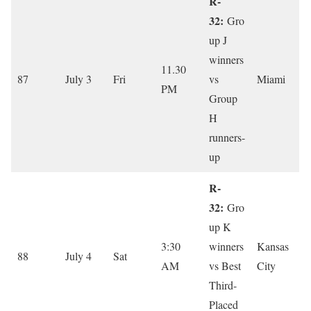
R-
32:
Gro
up J
winners
11.30
87
July 3
Fri
vs
Miami
PM
Group
H
runners-
up
R-
32:
Gro
up K
3:30
winners
Kansas
88
July 4
Sat
AM
vs Best
City
Third-
Placed