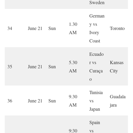
Sweden
German
1.30
y vs
34
June 21
Sun
Toronto
AM
Ivory
Coast
Ecuado
5.30
r vs
Kansas
35
June 21
Sun
AM
Curaça
City
o
Tunisia
9.30
Guadala
36
June 21
Sun
vs
AM
jara
Japan
Spain
9:30
vs