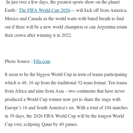
In just over a few days, the greatest sports show on the planet
Earth–
The FIFA World Cup 2026
— will kick off from America,
Mexico and Canada as the world waits with bated breath to find
out if there will be a new world champion or can Argentina retain
their crown after winning it in 2022.
Photo Source :
Fifa.com
It seem to be the biggest World Cup in term of teams participating
which is 48, 16 up from the traditional 32-team format. Ten teams
from Africa and nine from Asia – two continents that have never
produced a World Cup winner now get to share the stage with
Europe’s 16 and South America’s six. With a total of 104 matches
in 39 days, the 2026 FIFA World Cup will be the longest World
Cup ever, eclipsing Qatar by 40 games.