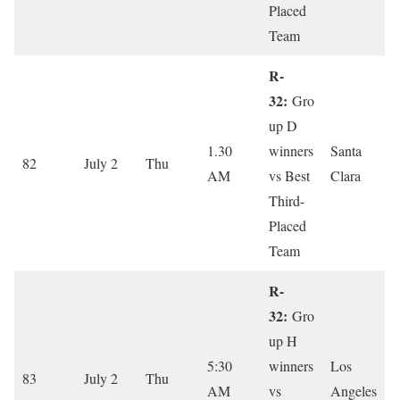
Placed
Team
R-
32:
Gro
up D
1.30
winners
Santa
82
July 2
Thu
AM
vs Best
Clara
Third-
Placed
Team
R-
32:
Gro
up H
5:30
winners
Los
83
July 2
Thu
AM
vs
Angeles