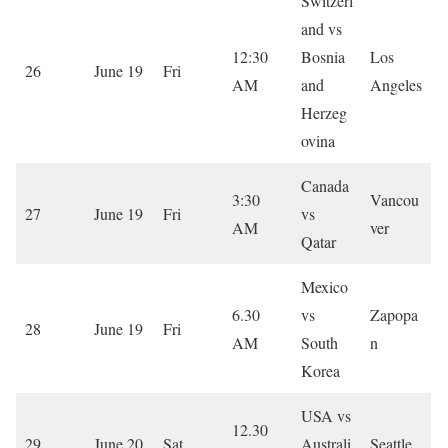
Switzerl
and vs
12:30
Bosnia
Los
26
June 19
Fri
AM
and
Angeles
Herzeg
ovina
Canada
3:30
Vancou
27
June 19
Fri
vs
AM
ver
Qatar
Mexico
6.30
vs
Zapopa
28
June 19
Fri
AM
South
n
Korea
USA vs
12.30
29
June 20
Sat
Australi
Seattle