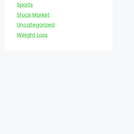
Sports
Stock Market
Uncategorized
Weight Loss