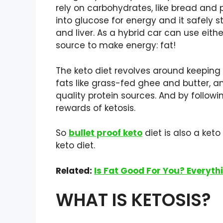
rely on carbohydrates, like bread and 
into glucose for energy and it safely 
and liver. As a hybrid car can use eith
source to make energy: fat!
The keto diet revolves around keeping 
fats like grass-fed ghee and butter,
quality protein sources. And by follow
rewards of ketosis.
So
bullet proof keto
diet is also a ket
keto diet.
Related:
Is Fat Good For You? Everyt
WHAT IS KETOSIS?