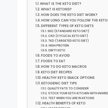
WHAT IS THE KETO DIET?
WHAT IS KETOSIS?
HOW DOES THE KETO DIET WORK?
HOW LONG CAN YOU FOLLOW THE KETO 
DIFFERENT TYPES OF KETO DIETS
SKD (STANDARD KETO DIET)
CKD (CYCLICAL KETO DIET)
TKD (TARGETED KETO DIET)
HIGH PROTEIN
DIRTY KETO
FOODS TO AVOID
FOODS TO EAT
HOW TO DO KETO MACROS
KETO DIET RECIPES
HEALTHY KETO SNACK OPTIONS
KETOGENIC DIET TIPS
QUALITY FATS TO CONSIDER
STOCK YOUR KETO KITCHEN WITH INGRE
TEST WHEN YOU ARE IN KETOSIS
HEALTH BENEFITS OF KETO