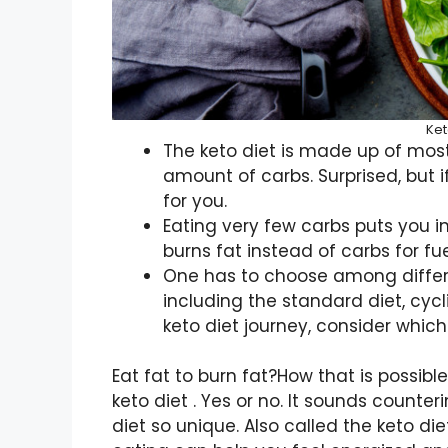
Ket
The keto diet is made up of most
amount of carbs. Surprised, but i
for you.
Eating very few carbs puts you i
burns fat instead of carbs for fue
One has to choose among differen
including the standard diet, cycli
keto diet journey, consider which 
Eat fat to burn fat?How that is possi
keto diet . Yes or no. It sounds counte
diet so unique. Also called the keto die