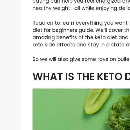
eating can help you feel energized and
healthy weight—all while enjoying delic
Read on to learn everything you want t
diet for beginners guide. We’ll cover t
amazing benefits of the keto diet an
keto side effects and stay in a state of
So we will also give some rays on bulle
WHAT IS THE KETO D