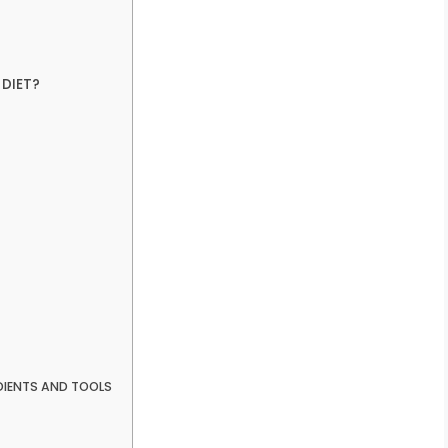
DIET?
DIENTS AND TOOLS