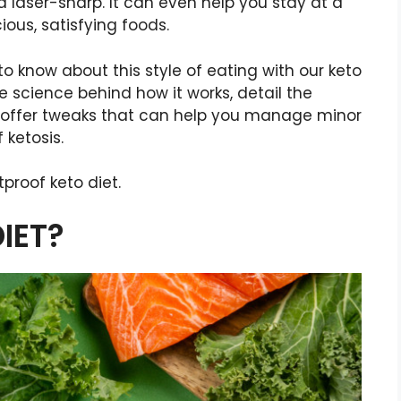
 laser-sharp. It can even help you stay at a
ious, satisfying foods.
o know about this style of eating with our keto
he science behind how it works, detail the
d offer tweaks that can help you manage minor
 ketosis.
tproof keto diet.
IET?