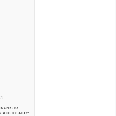
ES
LTS ON KETO
 GO KETO SAFELY?