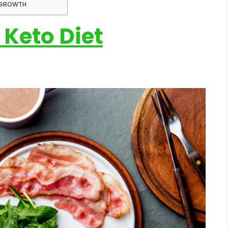
F-GROWTH
 Keto Diet