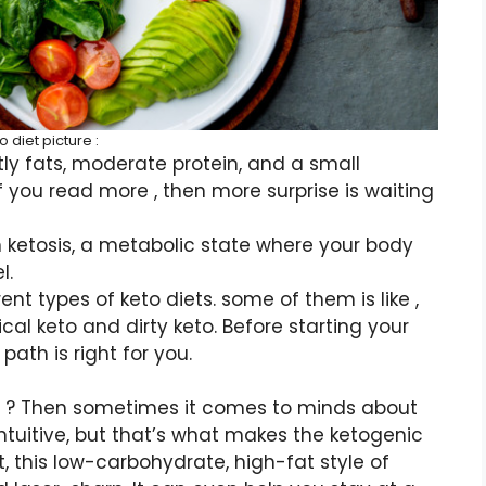
o diet picture :
ly fats, moderate protein, and a small
f you read more , then more surprise is waiting
n ketosis, a metabolic state where your body
l.
t types of keto diets. some of them is like ,
cal keto and dirty keto. Before starting your
path is right for you.
ble ? Then sometimes it comes to minds about
rintuitive, but that’s what makes the ketogenic
t, this low-carbohydrate, high-fat style of