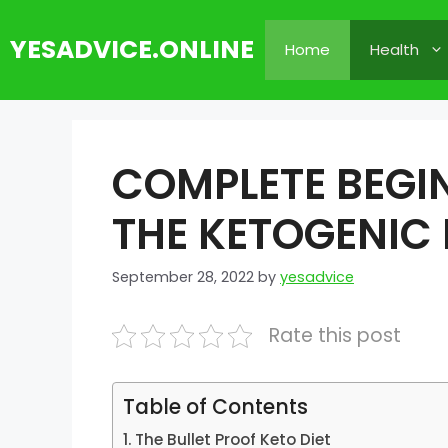
Skip
to
YESADVICE.ONLINE
Home
Health
content
COMPLETE BEGIN
THE KETOGENIC 
September 28, 2022
by
yesadvice
Rate this post
Table of Contents
The Bullet Proof Keto Diet