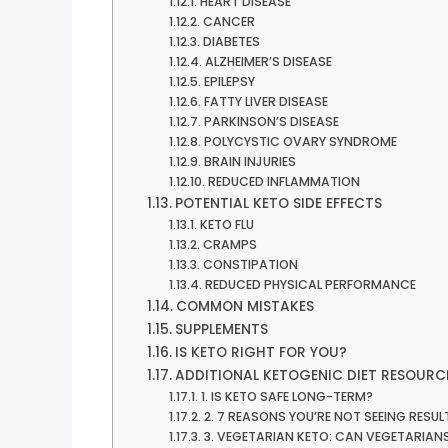
HEART DISEASE
CANCER
DIABETES
ALZHEIMER’S DISEASE
EPILEPSY
FATTY LIVER DISEASE
PARKINSON’S DISEASE
POLYCYSTIC OVARY SYNDROME
BRAIN INJURIES
REDUCED INFLAMMATION
POTENTIAL KETO SIDE EFFECTS
KETO FLU
CRAMPS
CONSTIPATION
REDUCED PHYSICAL PERFORMANCE
COMMON MISTAKES
SUPPLEMENTS
IS KETO RIGHT FOR YOU?
ADDITIONAL KETOGENIC DIET RESOURC
1. IS KETO SAFE LONG-TERM?
2. 7 REASONS YOU’RE NOT SEEING RESU
3. VEGETARIAN KETO: CAN VEGETARIANS