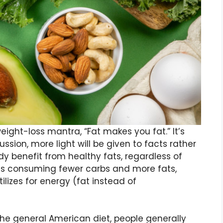
ght-loss mantra, “Fat makes you fat.” It’s
cussion, more light will be given to facts rather
dy benefit from healthy fats, regardless of
ans consuming fewer carbs and more fats,
lizes for energy (fat instead of
 the general American diet, people generally