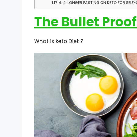
4. LONGER FASTING ON KETO FOR SEL
The Bullet Proof
What is keto Diet ?