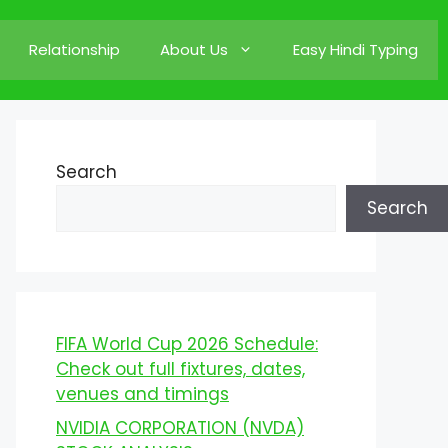
Relationship
About Us
Easy Hindi Typing
Search
Search
FIFA World Cup 2026 Schedule:
Check out full fixtures, dates,
venues and timings
NVIDIA CORPORATION (NVDA)