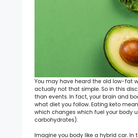
You may have heard the old low-fat wei
actually not that simple. So in this dis
than events. In fact, your brain and bo
what diet you follow. Eating keto me
which changes which fuel your body uti
carbohydrates).
Imagine you body like a hybrid car. In