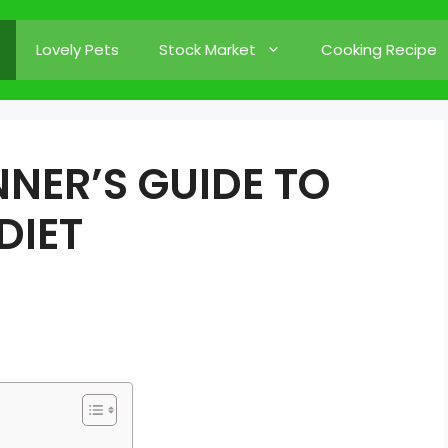
Lovely Pets
Stock Market
Cooking Recipe
NER’S GUIDE TO
DIET