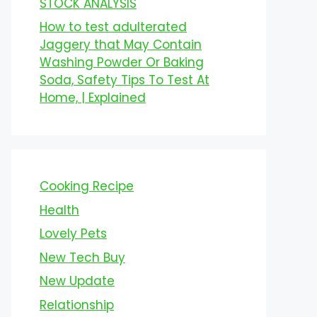
STOCK ANALYSIS
How to test adulterated
Jaggery that May Contain
Washing Powder Or Baking
Soda, Safety Tips To Test At
Home, | Explained
Cooking Recipe
Health
Lovely Pets
New Tech Buy
New Update
Relationship