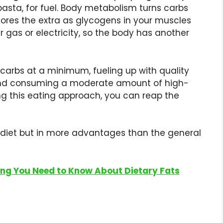
pasta, for fuel. Body metabolism turns carbs
stores the extra as glycogens in your muscles
er gas or electricity, so the body has another
carbs at a minimum, fueling up with quality
 and consuming a moderate amount of high-
ing this eating approach, you can reap the
o diet but in more advantages than the general
hing You Need to Know About Dietary Fats