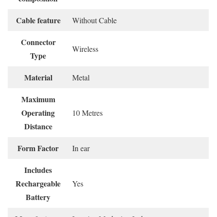
Cable feature
‎Without Cable
Connector
‎Wireless
Type
Material
‎Metal
Maximum
Operating
‎10 Metres
Distance
Form Factor
‎In ear
Includes
Rechargeable
‎Yes
Battery