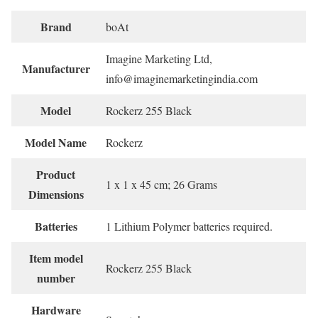
Brand
‎boAt
‎Imagine Marketing Ltd,
Manufacturer
info@imaginemarketingindia.com
Model
‎Rockerz 255 Black
Model Name
‎Rockerz
Product
‎1 x 1 x 45 cm; 26 Grams
Dimensions
Batteries
‎1 Lithium Polymer batteries required.
Item model
‎Rockerz 255 Black
number
Hardware