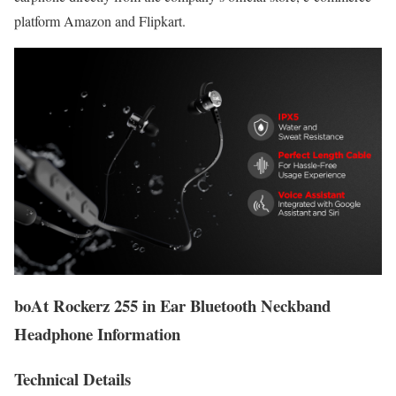
platform Amazon and Flipkart.
boAt Rockerz 255 in Ear Bluetooth Neckband
Headphone Information
Technical Details