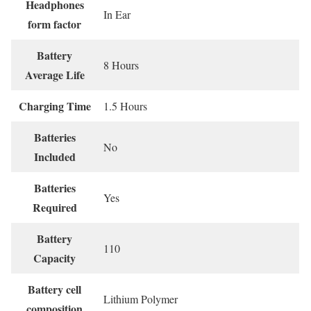
Headphones
‎In Ear
form factor
Battery
‎8 Hours
Average Life
Charging Time
‎1.5 Hours
Batteries
‎No
Included
Batteries
‎Yes
Required
Battery
‎110
Capacity
Battery cell
‎Lithium Polymer
composition