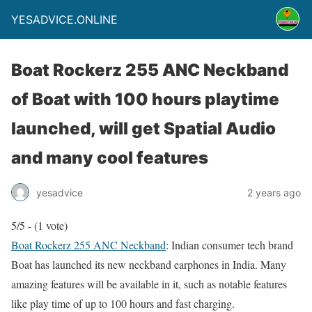
YESADVICE.ONLINE
Boat Rockerz 255 ANC Neckband
of Boat with 100 hours playtime
launched, will get Spatial Audio
and many cool features
yesadvice
2 years ago
5/5 - (1 vote)
Boat Rockerz 255 ANC Neckband
: Indian consumer tech brand
Boat has launched its new neckband earphones in India. Many
amazing features will be available in it, such as notable features
like play time of up to 100 hours and fast charging.