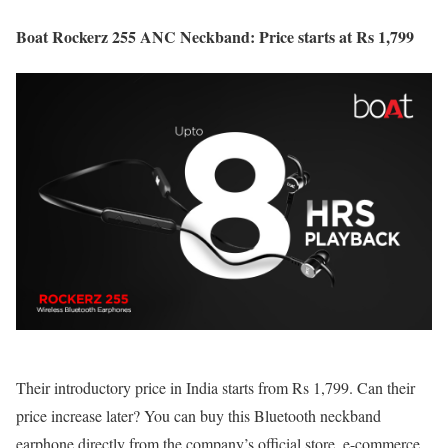
Boat Rockerz 255 ANC Neckband: Price starts at Rs 1,799
Their introductory price in India starts from Rs 1,799. Can their
price increase later? You can buy this Bluetooth neckband
earphone directly from the company’s official store, e-commerce