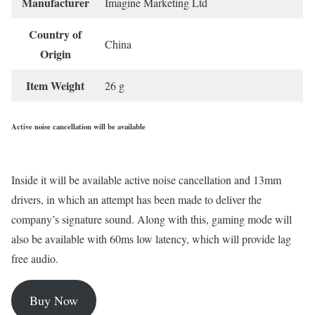
Manufacturer
‎Imagine Marketing Ltd
Country of
‎China
Origin
Item Weight
‎26 g
Active noise cancellation will be available
Inside it will be available active noise cancellation and 13mm
drivers, in which an attempt has been made to deliver the
company’s signature sound. Along with this, gaming mode will
also be available with 60ms low latency, which will provide lag
free audio.
Buy Now