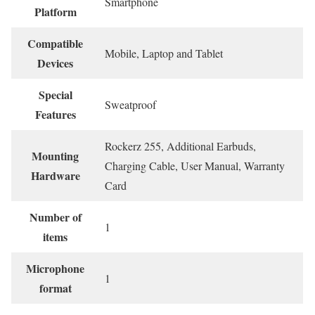
‎Smartphone
Platform
Compatible
‎Mobile, Laptop and Tablet
Devices
Special
‎Sweatproof
Features
‎Rockerz 255, Additional Earbuds,
Mounting
Charging Cable, User Manual, Warranty
Hardware
Card
Number of
‎1
items
Microphone
‎1
format