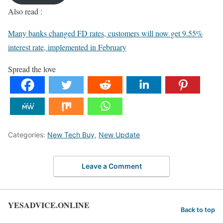
Also read :
Many banks changed FD rates, customers will now get 9.55%
interest rate, implemented in February
Spread the love
Categories:
New Tech Buy
,
New Update
Leave a Comment
YESADVICE.ONLINE
Back to top