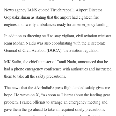
News agency IANS quoted Tiruchirappalli Airport Director
Gopalakrishnan as stating that the airport had eighteen fire
engines and twenty ambulances ready for an emergency landing.
In addition to directing staff to stay vigilant, civil aviation minister
Ram Mohan Naidu was also coordinating with the Directorate
General of Civil Aviation (DGCA), the aviation regulator.
MK Stalin, the chief minister of Tamil Nadu, announced that he
had a phone emergency conference with authorities and instructed
them to take all the safety precautions.
The news that the #AirIndiaExpress flight landed safely gives me
hope. He wrote on X, “As soon as I learnt about the landing gear
problem, I called officials to arrange an emergency meeting and
gave them the go-ahead to take all required safety precautions,