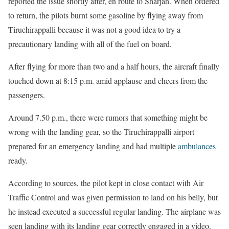
reported the issue shortly after, en route to Sharjah. When ordered
to return, the pilots burnt some gasoline by flying away from
Tiruchirappalli because it was not a good idea to try a
precautionary landing with all of the fuel on board.
After flying for more than two and a half hours, the aircraft finally
touched down at 8:15 p.m. amid applause and cheers from the
passengers.
Around 7.50 p.m., there were rumors that something might be
wrong with the landing gear, so the Tiruchirappalli airport
prepared for an emergency landing and had multiple
ambulances
ready.
According to sources, the pilot kept in close contact with Air
Traffic Control and was given permission to land on his belly, but
he instead executed a successful regular landing. The airplane was
seen landing with its landing gear correctly engaged in a video.