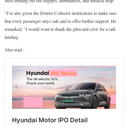
such sending out fire engines, ambulances, and medical help.
“I’ve also given the District Collector instructions to make sure
that every passenger stays safe and to offer further support. He
remarked, “I would want to thank the pilot and crew for a safe
landing.
Also read :