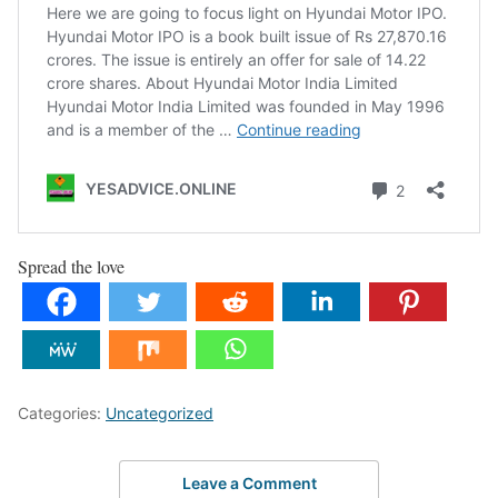
Spread the love
Categories:
Uncategorized
Leave a Comment