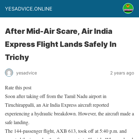
YESADVICE.ONLINE
After Mid-Air Scare, Air India
Express Flight Lands Safely In
Trichy
yesadvice
2 years ago
Rate this post
Soon after taking off from the Tamil Nadu airport in
Tiruchirappalli, an Air India Express aircraft reported
experiencing a hydraulic breakdown. However, the aircraft made a
safe landing.
The 144-passenger flight, AXB 613, took off at 5:40 p.m. and