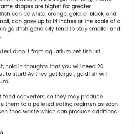
frame shapes are higher for greater
ish can be white, orange, gold, or black, and
mall, can grow up to 14 inches or the scale of a
in goldfish generally tend to stay smaller and
.
ater I drop it from aquarium pet fish list.
ct, hold in thoughts that you will need 20
t to start! As they get larger, goldfish will
ium.
ant feed converters, so they may produce
te them to a pelleted eating regimen as soon
 lessen food waste which can produce additional