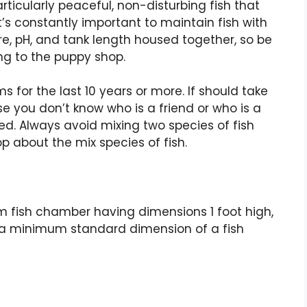
articularly peaceful, non-disturbing fish that
 it’s constantly important to maintain fish with
re, pH, and tank length housed together, so be
ng to the puppy shop.
 for the last 10 years or more. If should take
se you don’t know who is a friend or who is a
ed. Always avoid mixing two species of fish
p about the mix species of fish.
m fish chamber having dimensions 1 foot high,
 is a minimum standard dimension of a fish