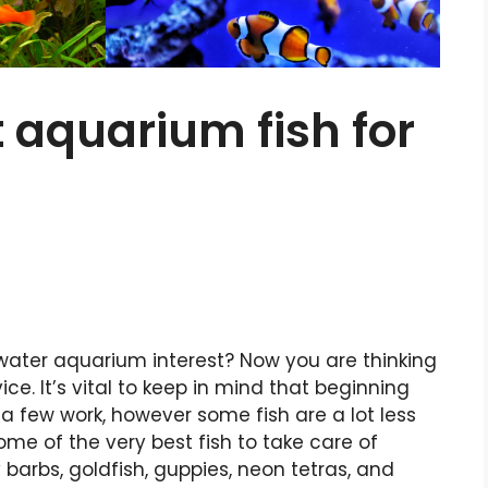
t aquarium fish for
hwater aquarium interest? Now you are thinking
ce. It’s vital to keep in mind that beginning
 few work, however some fish are a lot less
 Some of the very best fish to take care of
 barbs, goldfish, guppies, neon tetras, and