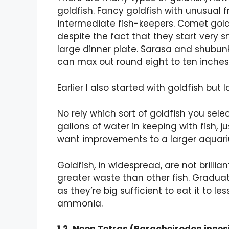
goldfish. Fancy goldfish with unusual 
intermediate fish-keepers. Comet goldf
despite the fact that they start very s
large dinner plate. Sarasa and shubunk
can max out round eight to ten inches
Earlier I also started with goldfish but l
No rely which sort of goldfish you sele
gallons of water in keeping with fish, jus
want improvements to a larger aquar
Goldfish, in widespread, are not brilli
greater waste than other fish. Gradua
as they’re big sufficient to eat it to
ammonia.