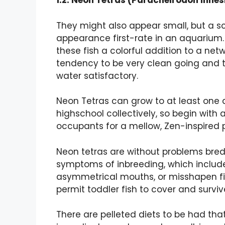
1.2. Neon Tetras (Paracheirodon innes
They might also appear small, but a sc
appearance first-rate in an aquarium.
these fish a colorful addition to a ne
tendency to be very clean going and 
water satisfactory.
Neon Tetras can grow to at least one an
highschool collectively, so begin with 
occupants for a mellow, Zen-inspired
Neon tetras are without problems bred 
symptoms of inbreeding, which include
asymmetrical mouths, or misshapen fi
permit toddler fish to cover and surviv
There are pelleted diets to be had that