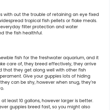
 with out the trouble of retaining an eye fixed
despread tropical fish pellets or flake meals.
 everyday filter protection and water
 the fish healthful.
wbie fish for the freshwater aquarium, and it
ake care of, they breed effectively, they arrive
d that they get along well with other fish
perament. Give your guppies lots of hiding
t they can be shy, however when snug, they’re
o.
 at least 10 gallons, however larger is better.
ever guppies breed fast, so you might also