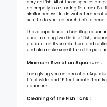
cory catfish. All of those species are p
do properly in a starting fish tank. But
similar necessities in water temperatu
sure to do your research before headi
I have experience in handling aquariums
care in mixing two kinds of fish, becau
predator until you mix them and realis
and also make sure it from the pet sho
Minimum Size of an Aquarium :
I am giving you an idea of an Aquariu
1 foot wide, and 1.5 feet breath. That
aquarium.
Cleaning of the Fish Tank :