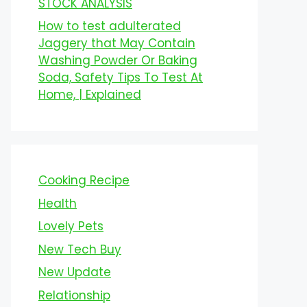
STOCK ANALYSIS
How to test adulterated
Jaggery that May Contain
Washing Powder Or Baking
Soda, Safety Tips To Test At
Home, | Explained
Cooking Recipe
Health
Lovely Pets
New Tech Buy
New Update
Relationship