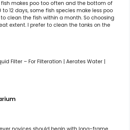
e fish makes poo too often and the bottom of
0 to 12 days, some fish species make less poo
to clean the fish within a month. So choosing
eat extent. I prefer to clean the tanks on the
quid Filter – For Filteration | Aerates Water |
uarium
wever novices should begin with long-frame