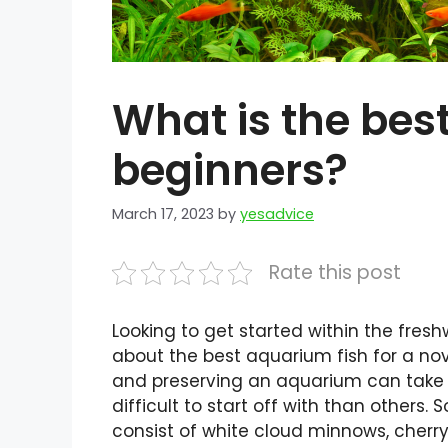
What is the bes
beginners?
March 17, 2023
by
yesadvice
Rate this post
Looking to get started within the fres
about the best aquarium fish for a novi
and preserving an aquarium can take a
difficult to start off with than others.
consist of white cloud minnows, cherry