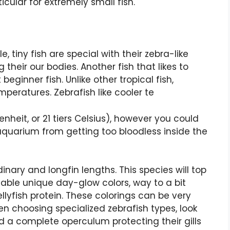
icular for extremely small fish.
 tiny fish are special with their zebra-like
 their our bodies. Another fish that likes to
eginner fish. Unlike other tropical fish,
peratures. Zebrafish like cooler te
heit, or 21 tiers Celsius), however you could
 aquarium from getting too bloodless inside the
inary and longfin lengths. This species will top
lable unique day-glow colors, way to a bit
llyfish protein. These colorings can be very
n choosing specialized zebrafish types, look
d a complete operculum protecting their gills