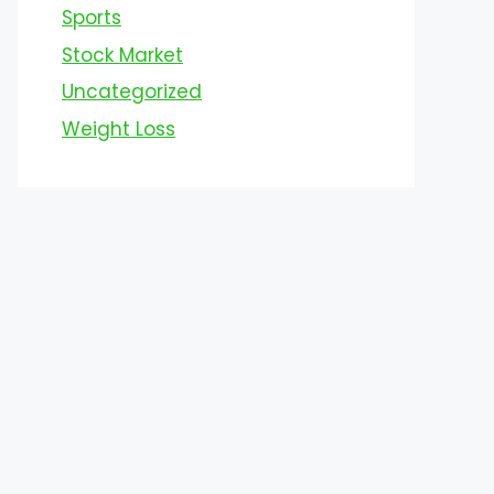
Sports
Stock Market
Uncategorized
Weight Loss