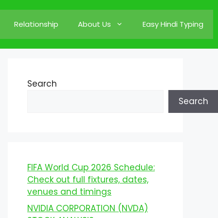
Relationship
About Us
Easy Hindi Typing
Search
Search
FIFA World Cup 2026 Schedule:
Check out full fixtures, dates,
venues and timings
NVIDIA CORPORATION (NVDA)