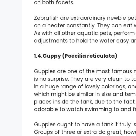
on both facets.
Zebrafish are extraordinary newbie pets
on a heater constantly. They can eat wi
As with all other aquatic pets, perform
adjustments to hold the water easy and
1.4.Guppy (Poecilia reticulata)
Guppies are one of the most famous ne
is no surprise. They are very clean to t
in a huge range of lovely colorings, an
which might be similar in size and tem
places inside the tank, due to the fac
adorable to watch swimming to and fr
Guppies ought to have a tank it truly is
Groups of three or extra do great, how