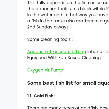
This fully depends on the fish as som
the aquarium tank turns black within 1
in the water and in that way you have 
a fish in the tanks also matters to a gr
2nd Sunday always.
Some cleaning tools :
Aquarium Transparent Long
Internal Li
Equipped With Fan Based Cleaning
Oxygen Air Pump
Some best fish list for small aq
1.1. Gold Fish:
There are many types of goldfish, ho