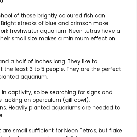
i)
hool of those brightly coloured fish can
 Bright streaks of blue and crimson make
twork freshwater aquarium. Neon tetras have a
their small size makes a minimum effect on
d a half of inches long. They like to
at the least 3 to 5 people. They are the perfect
 planted aquarium.
in captivity, so be searching for signs and
 lacking an operculum (gill cowl),
ns. Heavily planted aquariums are needed to
e.
 are small sufficient for Neon Tetras, but flake