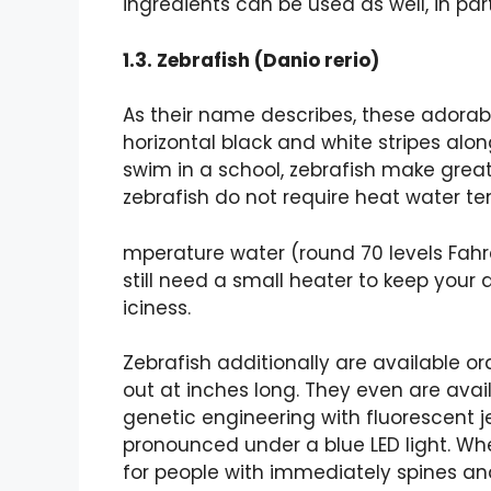
ingredients can be used as well, in part
1.3. Zebrafish (Danio rerio)
As their name describes, these adorable,
horizontal black and white stripes along
swim in a school, zebrafish make great b
zebrafish do not require heat water tem
mperature water (round 70 levels Fahren
still need a small heater to keep your
iciness.
Zebrafish additionally are available ord
out at inches long. They even are avai
genetic engineering with fluorescent je
pronounced under a blue LED light. Whe
for people with immediately spines an