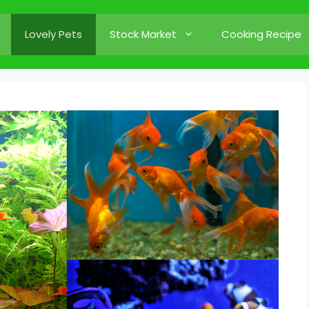
Lovely Pets
Stock Market
Cooking Recipe