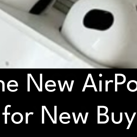
he New AirPo
vs DS2 Bulb
ces You Nee
 for New Bu