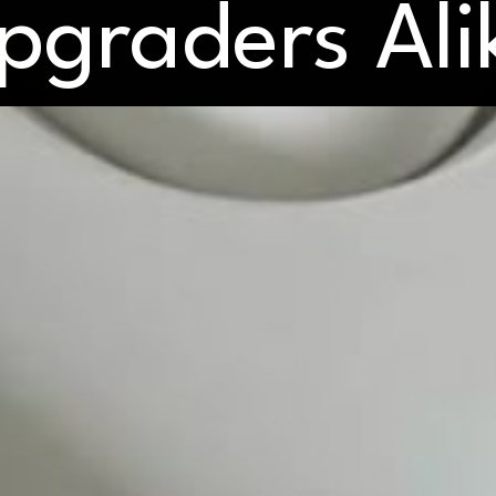
pgraders Ali