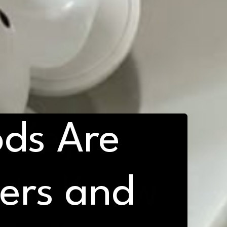
ds Are
: Key
d to Know
yers and