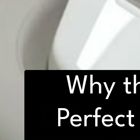
Why t
D2H 
Differen
Perfect