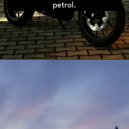
petrol.