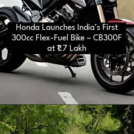
Honda Launches India’s First
D2H vs DS2 Bulb: Key
300cc Flex-Fuel Bike – CB300F
Differences You Need to Know
at ₹1.7 Lakh