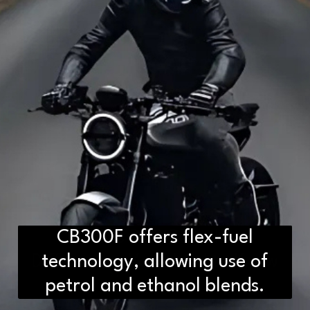
CB300F offers flex-fuel
D2H vs DS2 Bulb: Key
Differences You Need to Know
technology, allowing use of
petrol and ethanol blends.