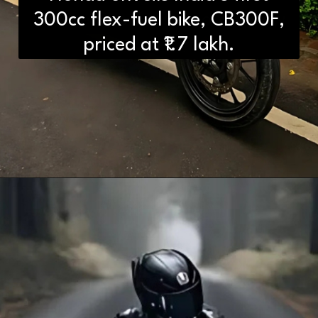
Differences You Need to Know
300cc flex-fuel bike, CB300F,
priced at ₹1.7 lakh.