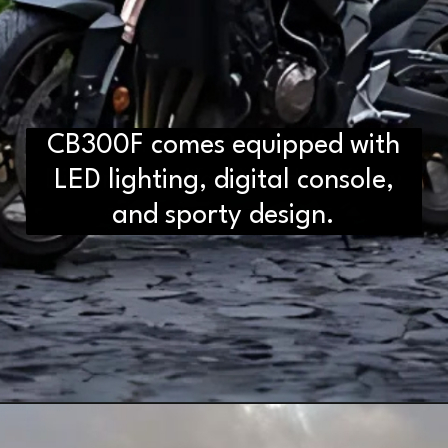
CB300F comes equipped with
D2H vs DS2 Bulb: Key
Differences You Need to Know
LED lighting, digital console,
and sporty design.