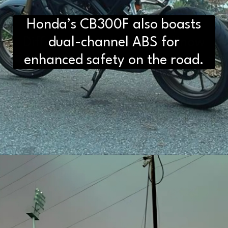
Honda’s CB300F also boasts
D2H vs DS2 Bulb: Key
Differences You Need to Know
dual-channel ABS for
enhanced safety on the road.