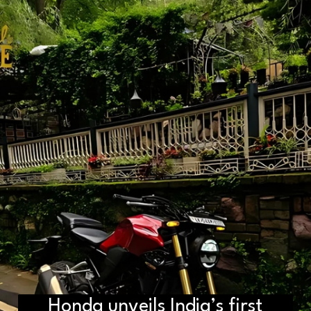
D2H vs DS2 Bulb: Key
Honda unveils India’s first