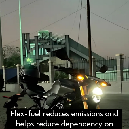
Flex-fuel reduces emissions and
D2H vs DS2 Bulb: Key
Differences You Need to Know
helps reduce dependency on