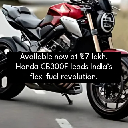
Available now at ₹1.7 lakh,
D2H vs DS2 Bulb: Key
Differences You Need to Know
Honda CB300F leads India’s
flex-fuel revolution.