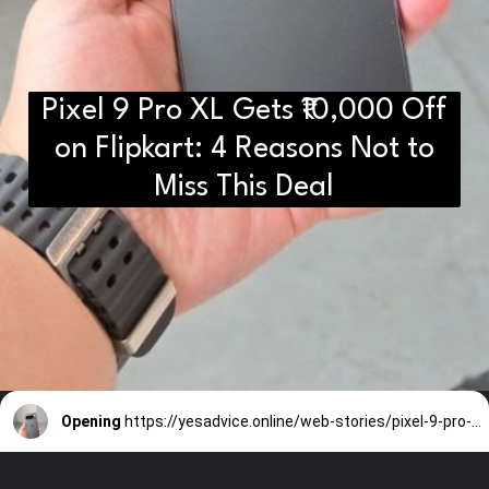
Pixel 9 Pro XL Gets ₹10,000 Off
D2H vs DS2 Bulb: Key
Differences You Need to Know
on Flipkart: 4 Reasons Not to
Miss This Deal
Opening
https://yesadvice.online/web-stories/pixel-9-pro-xl-gets-10000-off-on-flipkart-4-reasons-not-to-miss-this-deal/