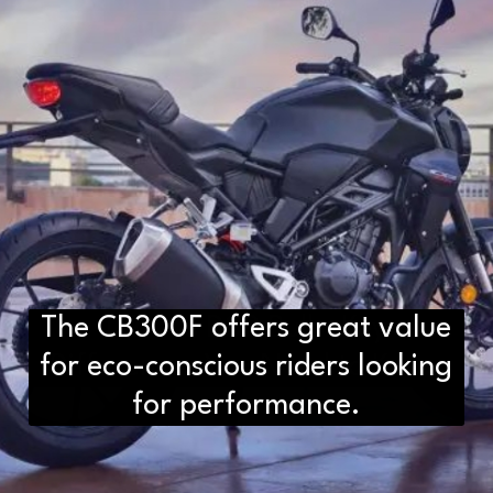
The CB300F offers great value
D2H vs DS2 Bulb: Key
for eco-conscious riders looking
Differences You Need to Know
for performance.