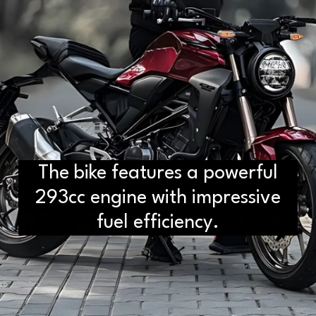
The bike features a powerful
D2H vs DS2 Bulb: Key
Differences You Need to Know
293cc engine with impressive
fuel efficiency.