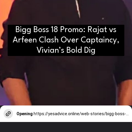
Bigg Boss 18 Promo: Rajat vs
D2H vs DS2 Bulb: Key
Arfeen Clash Over Captaincy,
Differences You Need to Know
Vivian’s Bold Dig
Opening
https://yesadvice.online/web-stories/bigg-boss-18-promo-rajat-vs-arfeen-clash-over-captaincy-vivians-bold-dig/