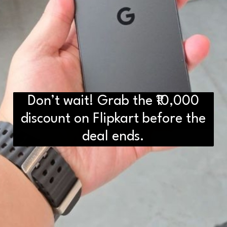
Don’t wait! Grab the ₹10,000
D2H vs DS2 Bulb: Key
discount on Flipkart before the
Differences You Need to Know
deal ends.