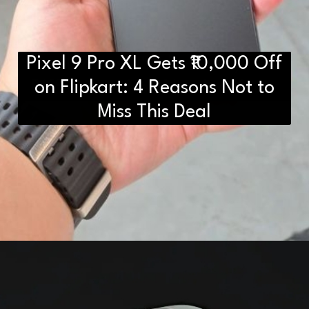
Pixel 9 Pro XL Gets ₹10,000 Off
D2H vs DS2 Bulb: Key
Differences You Need to Know
on Flipkart: 4 Reasons Not to
Miss This Deal