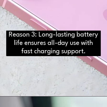
Reason 3: Long-lasting battery
D2H vs DS2 Bulb: Key
Differences You Need to Know
life ensures all-day use with
fast charging support.