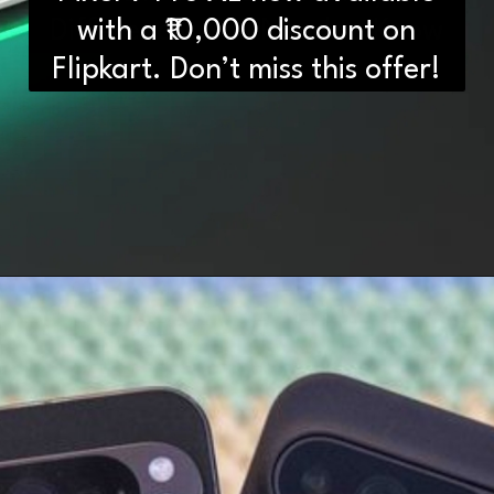
Differences You Need to Know
with a ₹10,000 discount on
Flipkart. Don’t miss this offer!