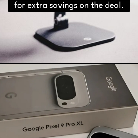
for extra savings on the deal.