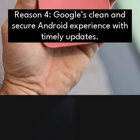
Reason 4: Google’s clean and
D2H vs DS2 Bulb: Key
secure Android experience with
Differences You Need to Know
timely updates.