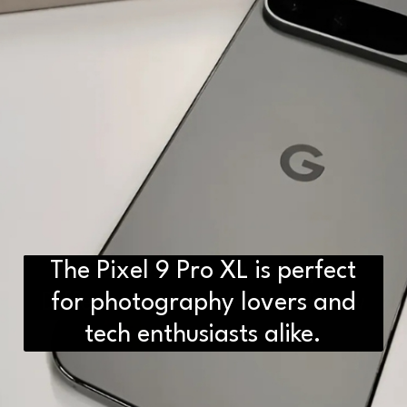
The Pixel 9 Pro XL is perfect
D2H vs DS2 Bulb: Key
Differences You Need to Know
for photography lovers and
tech enthusiasts alike.