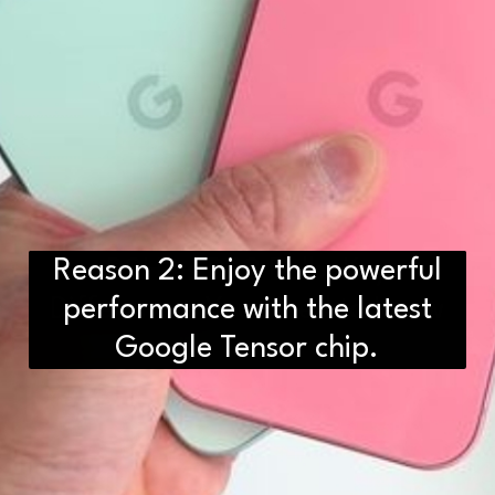
Reason 2: Enjoy the powerful
D2H vs DS2 Bulb: Key
Differences You Need to Know
performance with the latest
Google Tensor chip.