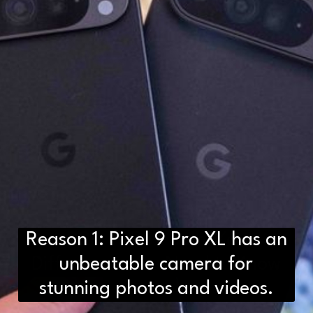
Reason 1: Pixel 9 Pro XL has an
D2H vs DS2 Bulb: Key
Differences You Need to Know
unbeatable camera for
stunning photos and videos.