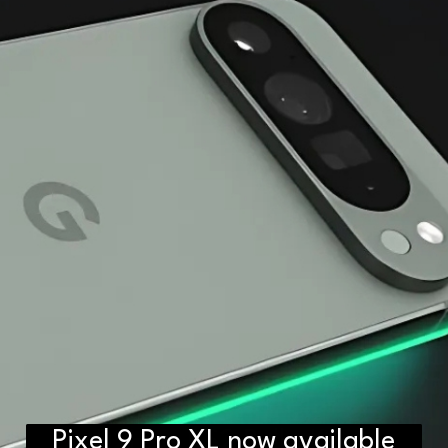
Pixel 9 Pro XL now available
D2H vs DS2 Bulb: Key