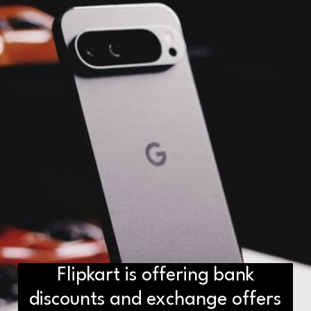
Flipkart is offering bank
D2H vs DS2 Bulb: Key
discounts and exchange offers
Differences You Need to Know