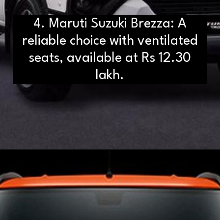
4. Maruti Suzuki Brezza: A
reliable choice with ventilated
seats, available at Rs 12.30
lakh.