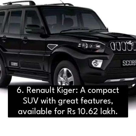
6. Renault Kiger: A compact
SUV with great features,
available for Rs 10.62 lakh.