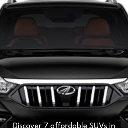
Discover 7 affordable SUVs in