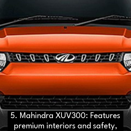
5. Mahindra XUV300: Features
premium interiors and safety,