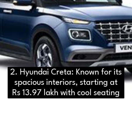
2. Hyundai Creta: Known for its
spacious interiors, starting at
Rs 13.97 lakh with cool seating