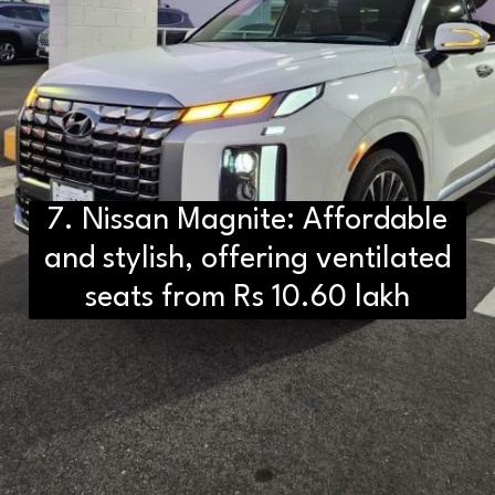
7. Nissan Magnite: Affordable
and stylish, offering ventilated
seats from Rs 10.60 lakh