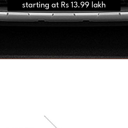
starting at Rs 13.99 lakh