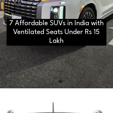
7 Affordable SUVs in India with
Ventilated Seats Under Rs 15
Lakh