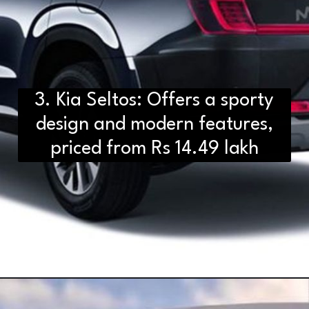
3. Kia Seltos: Offers a sporty
design and modern features,
priced from Rs 14.49 lakh