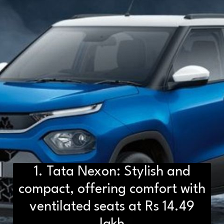
1. Tata Nexon: Stylish and
compact, offering comfort with
ventilated seats at Rs 14.49