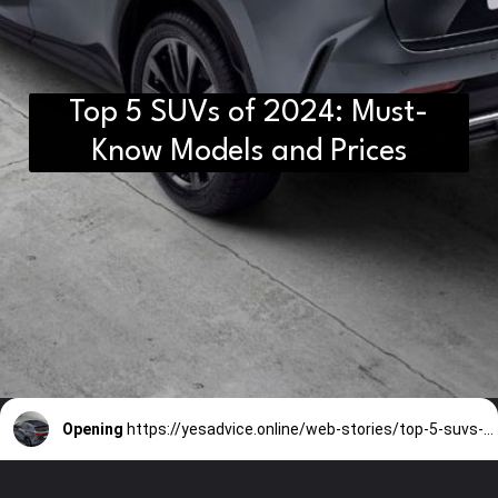
Top 5 SUVs of 2024: Must-
Know Models and Prices
Opening
https://yesadvice.online/web-stories/top-5-suvs-of-2024-must-know-models-and-prices/