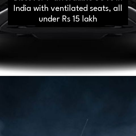
India with ventilated seats, all
under Rs 15 lakh