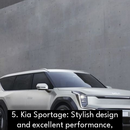
5. Kia Sportage: Stylish design
and excellent performance,