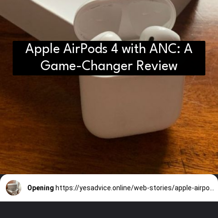
Apple AirPods 4 with ANC: A
Game-Changer Review
Opening
https://yesadvice.online/web-stories/apple-airpods-4-with-anc-a-game-changer-review-3/