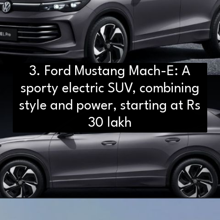
3. Ford Mustang Mach-E: A
sporty electric SUV, combining
style and power, starting at Rs
30 lakh