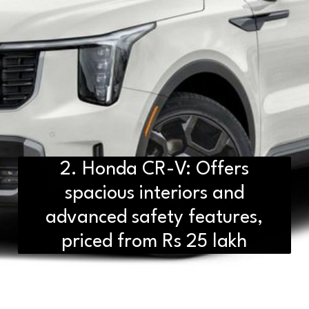
2. Honda CR-V: Offers
spacious interiors and
advanced safety features,
priced from Rs 25 lakh