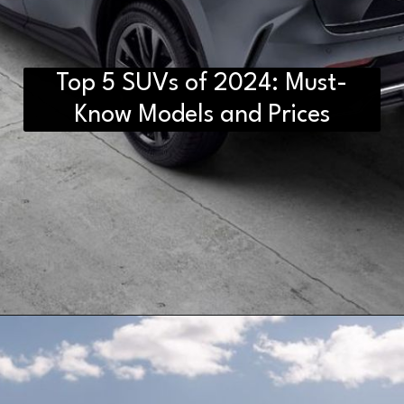
Top 5 SUVs of 2024: Must-
Know Models and Prices