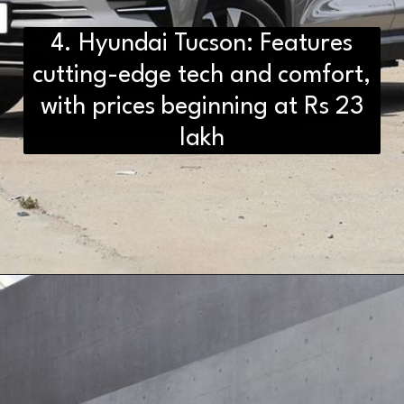
4. Hyundai Tucson: Features
cutting-edge tech and comfort,
with prices beginning at Rs 23
lakh