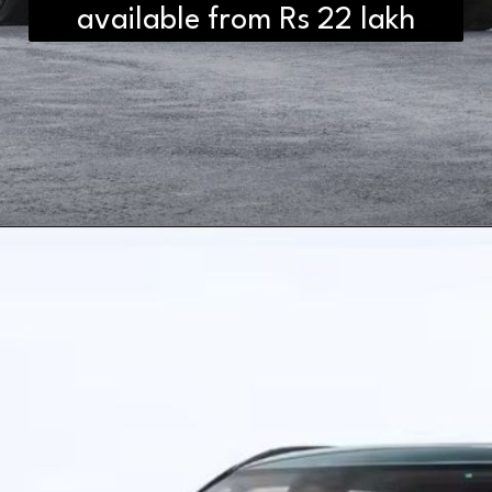
available from Rs 22 lakh