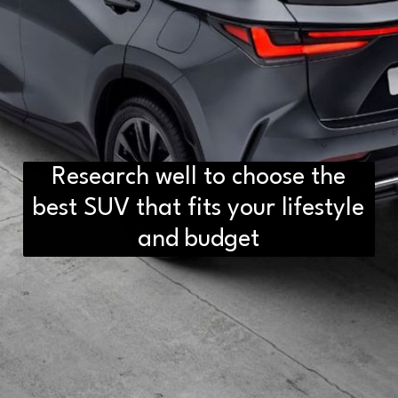
Research well to choose the
best SUV that fits your lifestyle
and budget