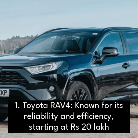
1. Toyota RAV4: Known for its
reliability and efficiency,
starting at Rs 20 lakh