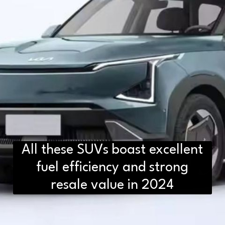
All these SUVs boast excellent
fuel efficiency and strong
resale value in 2024