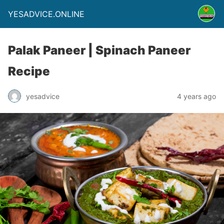
YESADVICE.ONLINE
Palak Paneer | Spinach Paneer
Recipe
yesadvice
4 years ago