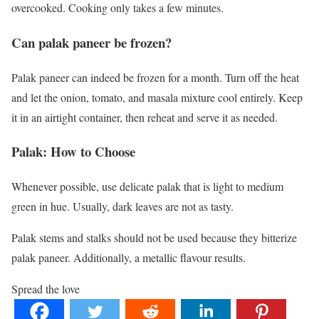
overcooked. Cooking only takes a few minutes.
Can palak paneer be frozen?
Palak paneer can indeed be frozen for a month. Turn off the heat
and let the onion, tomato, and masala mixture cool entirely. Keep
it in an airtight container, then reheat and serve it as needed.
Palak: How to Choose
Whenever possible, use delicate palak that is light to medium
green in hue. Usually, dark leaves are not as tasty.
Palak stems and stalks should not be used because they bitterize
palak paneer. Additionally, a metallic flavour results.
Spread the love