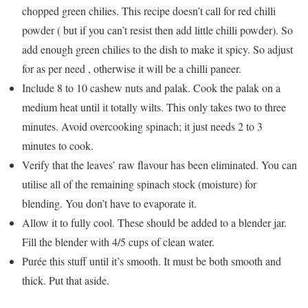
chopped green chilies. This recipe doesn’t call for red chilli
powder ( but if you can’t resist then add little chilli powder). So
add enough green chilies to the dish to make it spicy. So adjust
for as per need , otherwise it will be a chilli paneer.
Include 8 to 10 cashew nuts and palak. Cook the palak on a
medium heat until it totally wilts. This only takes two to three
minutes. Avoid overcooking spinach; it just needs 2 to 3
minutes to cook.
Verify that the leaves’ raw flavour has been eliminated. You can
utilise all of the remaining spinach stock (moisture) for
blending. You don’t have to evaporate it.
Allow it to fully cool. These should be added to a blender jar.
Fill the blender with 4/5 cups of clean water.
Purée this stuff until it’s smooth. It must be both smooth and
thick. Put that aside.