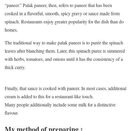
“paneer.” Palak paneer, then, refers to paneer that has been
cooked in a flavorful, smooth, spicy gravy or sauce made from
spinach. Restaurants enjoy greater popularity for the dish than do
homes.
The traditional way to make palak paneer is to purée the spinach
leaves after blanching them. Later, this spinach puree is simmered
with herbs, tomatoes, and onions until it has the consistency of a
thick curry.
Finally, that sauce is cooked with paneer. In most cases, additional
cream is added to this for a restaurant-like touch.
Many people additionally include some milk for a distinctive
flavour.
My method of preparing :