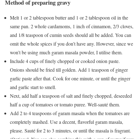
Method of preparing gravy
Melt 1 or 2 tablespoon butter and 1 or 2 tablespoon oil in the
same pan. 2 whole cardamoms, 1 inch of cinnamon, 2/3 cloves,
and 1/8 teaspoon of cumin seeds should all be added. You can
omit the whole spices if you don’t have any. However, since we
won’t be using much garam masala powder, I utilise them.
Include 4 cups of finely chopped or cooked onion paste.
Onions should be fried till golden. Add 1 teaspoon of ginger
garlic paste after that. Cook for one minute, or until the ginger
and garlic start to smell.
Next, add half a teaspoon of salt and finely chopped, deseeded
half a cup of tomatoes or tomato puree. Well-sauté them.
Add 2 to 4 teaspoons of garam masala when the tomatoes are
completely mashed. Use a decent, flavorful garam masala,
please. Sauté for 2 to 3 minutes, or until the masala is fragrant.