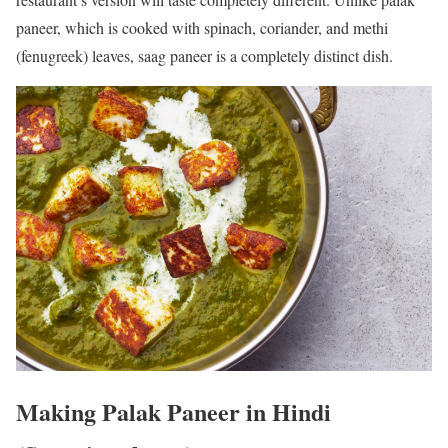
paneer, which is cooked with spinach, coriander, and methi
(fenugreek) leaves, saag paneer is a completely distinct dish.
Making Palak Paneer in Hindi