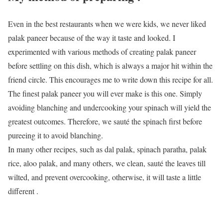
Even in the best restaurants when we were kids, we never liked
palak paneer because of the way it taste and looked. I
experimented with various methods of creating palak paneer
before settling on this dish, which is always a major hit within the
friend circle. This encourages me to write down this recipe for all.
The finest palak paneer you will ever make is this one. Simply
avoiding blanching and undercooking your spinach will yield the
greatest outcomes. Therefore, we sauté the spinach first before
pureeing it to avoid blanching.
In many other recipes, such as dal palak, spinach paratha, palak
rice, aloo palak, and many others, we clean, sauté the leaves till
wilted, and prevent overcooking, otherwise, it will taste a little
different .