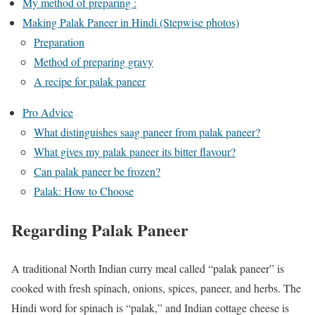
My method of preparing :
Making Palak Paneer in Hindi (Stepwise photos)
Preparation
Method of preparing gravy
A recipe for palak paneer
Pro Advice
What distinguishes saag paneer from palak paneer?
What gives my palak paneer its bitter flavour?
Can palak paneer be frozen?
Palak: How to Choose
Regarding Palak Paneer
A traditional North Indian curry meal called “palak paneer” is
cooked with fresh spinach, onions, spices, paneer, and herbs. The
Hindi word for spinach is “palak,” and Indian cottage cheese is