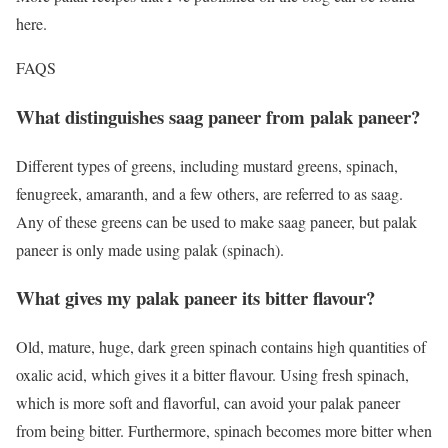
here.
FAQS
What distinguishes saag paneer from palak paneer?
Different types of greens, including mustard greens, spinach,
fenugreek, amaranth, and a few others, are referred to as saag.
Any of these greens can be used to make saag paneer, but palak
paneer is only made using palak (spinach).
What gives my palak paneer its bitter flavour?
Old, mature, huge, dark green spinach contains high quantities of
oxalic acid, which gives it a bitter flavour. Using fresh spinach,
which is more soft and flavorful, can avoid your palak paneer
from being bitter. Furthermore, spinach becomes more bitter when