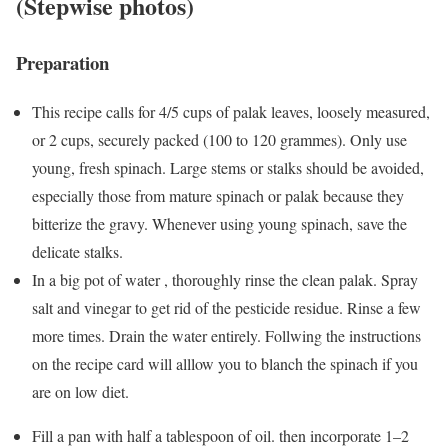
(Stepwise photos)
Preparation
This recipe calls for 4/5 cups of palak leaves, loosely measured,
or 2 cups, securely packed (100 to 120 grammes). Only use
young, fresh spinach. Large stems or stalks should be avoided,
especially those from mature spinach or palak because they
bitterize the gravy. Whenever using young spinach, save the
delicate stalks.
In a big pot of water , thoroughly rinse the clean palak. Spray
salt and vinegar to get rid of the pesticide residue. Rinse a few
more times. Drain the water entirely. Follwing the instructions
on the recipe card will alllow you to blanch the spinach if you
are on low diet.
Fill a pan with half a tablespoon of oil. then incorporate 1–2