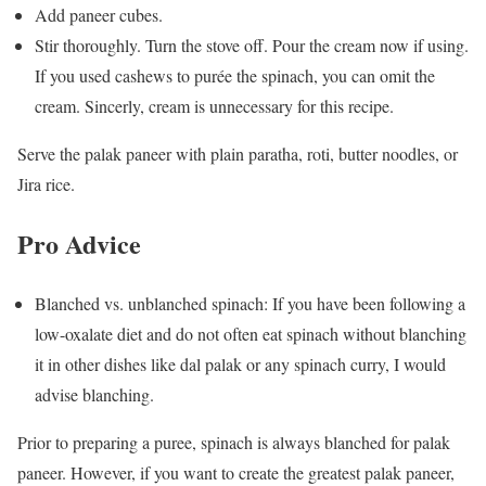
Add paneer cubes.
Stir thoroughly. Turn the stove off. Pour the cream now if using.
If you used cashews to purée the spinach, you can omit the
cream. Sincerly, cream is unnecessary for this recipe.
Serve the palak paneer with plain paratha, roti, butter noodles, or
Jira rice.
Pro Advice
Blanched vs. unblanched spinach: If you have been following a
low-oxalate diet and do not often eat spinach without blanching
it in other dishes like dal palak or any spinach curry, I would
advise blanching.
Prior to preparing a puree, spinach is always blanched for palak
paneer. However, if you want to create the greatest palak paneer,