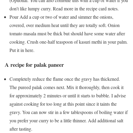
(Optional. You can also combine this with a cup of water if you
don’t like lumpy curry. Read more in the recipe card notes.
Pour Add a cup or two of water and simmer the onions,
covered, over medium heat until they are totally soft. Onion
tomato masala must be thick but should have some water after
cooking. Crush one-half teaspoon of kasuri methi in your palm.
Put it in here.
A recipe for palak paneer
Completely reduce the flame once the gravy has thickened.
The pureed palak comes next. Mix it thoroughly, then cook it
for approximately 2 minutes or until it starts to bubble. I advise
against cooking for too long at this point since it taints the
gravy. You can now stir in a few tablespoons of boiling water if
you prefer your curry to be a little thinner. Add additional salt
after tasting.