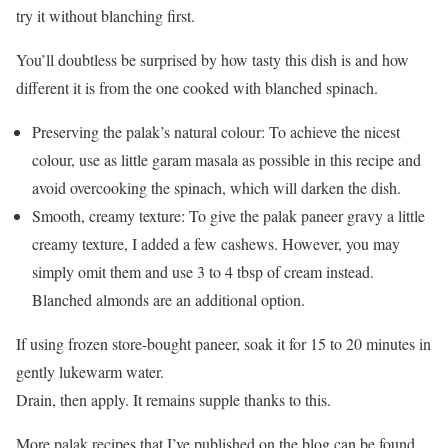
try it without blanching first.
You’ll doubtless be surprised by how tasty this dish is and how
different it is from the one cooked with blanched spinach.
Preserving the palak’s natural colour: To achieve the nicest
colour, use as little garam masala as possible in this recipe and
avoid overcooking the spinach, which will darken the dish.
Smooth, creamy texture: To give the palak paneer gravy a little
creamy texture, I added a few cashews. However, you may
simply omit them and use 3 to 4 tbsp of cream instead.
Blanched almonds are an additional option.
If using frozen store-bought paneer, soak it for 15 to 20 minutes in
gently lukewarm water.
Drain, then apply. It remains supple thanks to this.
More palak recipes that I’ve published on the blog can be found