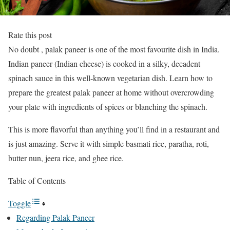
Rate this post
No doubt , palak paneer is one of the most favourite dish in India.
Indian paneer (Indian cheese) is cooked in a silky, decadent
spinach sauce in this well-known vegetarian dish. Learn how to
prepare the greatest palak paneer at home without overcrowding
your plate with ingredients of spices or blanching the spinach.
This is more flavorful than anything you’ll find in a restaurant and
is just amazing. Serve it with simple basmati rice, paratha, roti,
butter nun, jeera rice, and ghee rice.
Table of Contents
Toggle
Regarding Palak Paneer