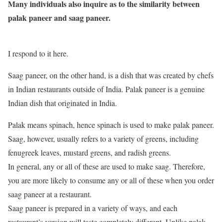
Many individuals also inquire as to the similarity between
palak paneer and saag paneer.
I respond to it here.
Saag paneer, on the other hand, is a dish that was created by chefs
in Indian restaurants outside of India. Palak paneer is a genuine
Indian dish that originated in India.
Palak means spinach, hence spinach is used to make palak paneer.
Saag, however, usually refers to a variety of greens, including
fenugreek leaves, mustard greens, and radish greens.
In general, any or all of these are used to make saag. Therefore,
you are more likely to consume any or all of these when you order
saag paneer at a restaurant.
Saag paneer is prepared in a variety of ways, and each
restaurant’s version will taste completely different. Unlike palak