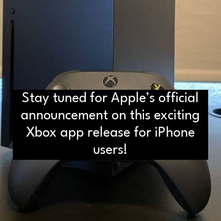
Stay tuned for Apple’s official
D2H vs DS2 Bulb: Key
announcement on this exciting
Differences You Need to Know
Xbox app release for iPhone
users!