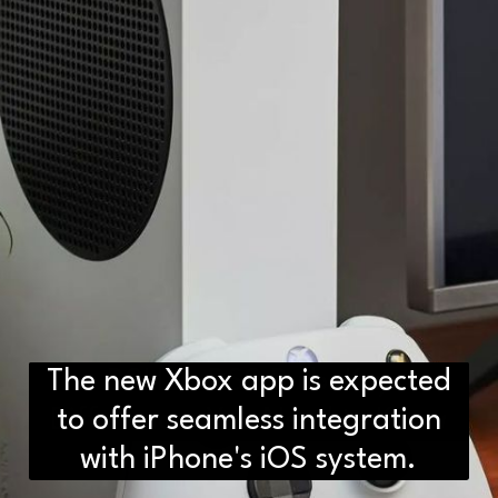
The new Xbox app is expected
D2H vs DS2 Bulb: Key
Differences You Need to Know
to offer seamless integration
with iPhone's iOS system.