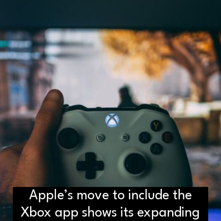
Apple’s move to include the
D2H vs DS2 Bulb: Key
Xbox app shows its expanding
Differences You Need to Know