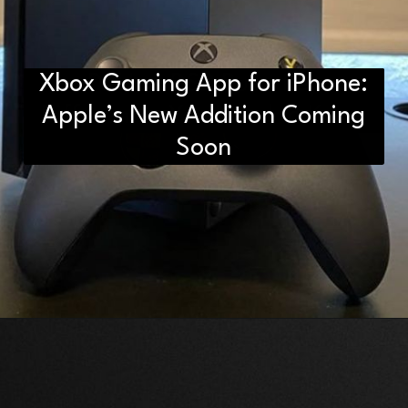
Xbox Gaming App for iPhone:
D2H vs DS2 Bulb: Key
Differences You Need to Know
Apple’s New Addition Coming
Soon