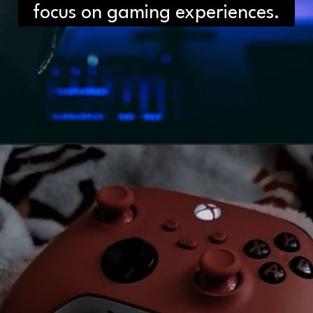
focus on gaming experiences.