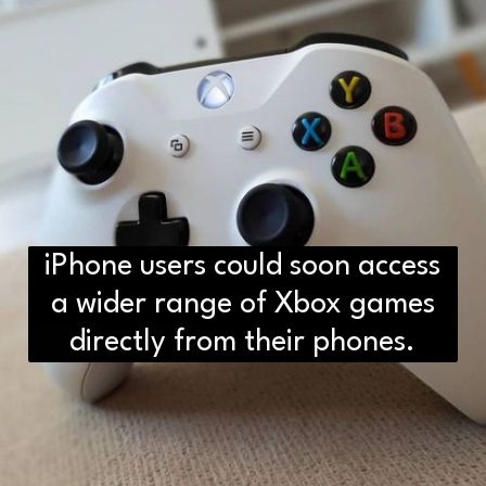
iPhone users could soon access
D2H vs DS2 Bulb: Key
Differences You Need to Know
a wider range of Xbox games
directly from their phones.