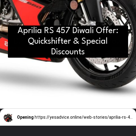
Aprilia RS 457 Diwali Offer:
D2H vs DS2 Bulb: Key
Differences You Need to Know
Quickshifter & Special
Discounts
Opening
https://yesadvice.online/web-stories/aprilia-rs-457-diwali-offer-quickshifter-special-discounts/