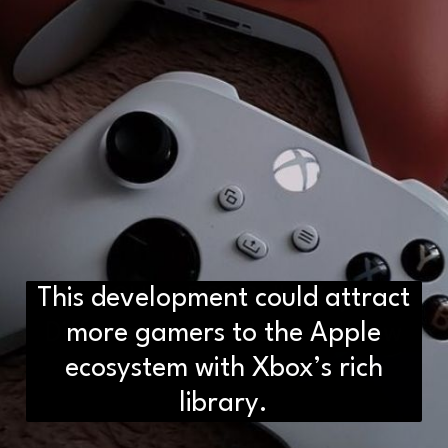
This development could attract
D2H vs DS2 Bulb: Key
Differences You Need to Know
more gamers to the Apple
ecosystem with Xbox’s rich
library.