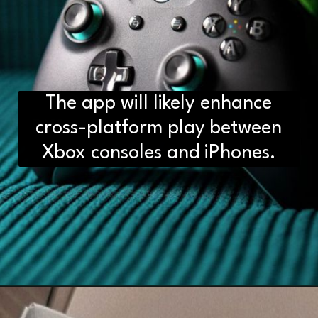
The app will likely enhance
D2H vs DS2 Bulb: Key
Differences You Need to Know
cross-platform play between
Xbox consoles and iPhones.