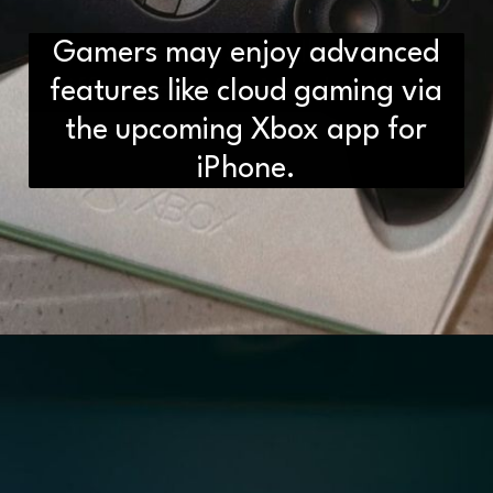
Gamers may enjoy advanced
D2H vs DS2 Bulb: Key
Differences You Need to Know
features like cloud gaming via
the upcoming Xbox app for
iPhone.