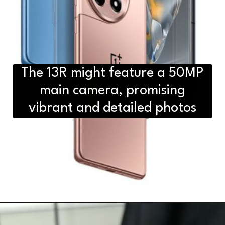
The 13R might feature a 50MP
main camera, promising
vibrant and detailed photos