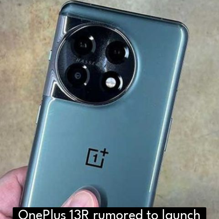
OnePlus 13R rumored to launch