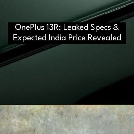
OnePlus 13R: Leaked Specs &
Expected India Price Revealed