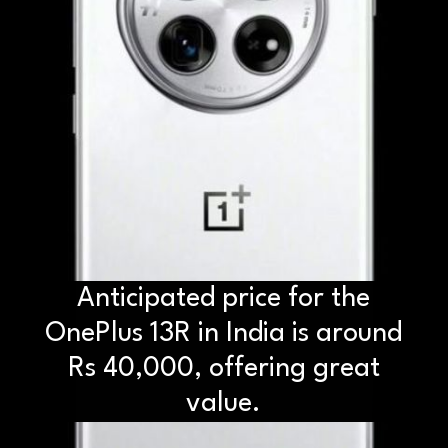
Anticipated price for the
OnePlus 13R in India is around
Rs 40,000, offering great
value.