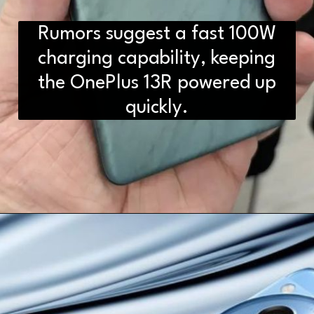
Rumors suggest a fast 100W
charging capability, keeping
the OnePlus 13R powered up
quickly.