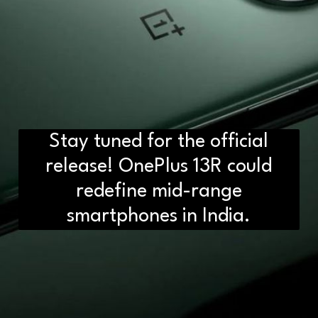
Stay tuned for the official
release! OnePlus 13R could
redefine mid-range
smartphones in India.