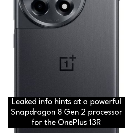
Leaked info hints at a powerful
Snapdragon 8 Gen 2 processor
for the OnePlus 13R