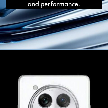
and performance.