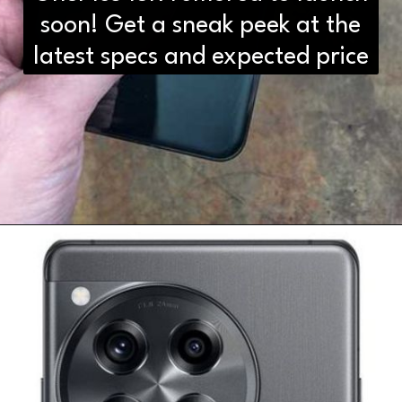
soon! Get a sneak peek at the
latest specs and expected price