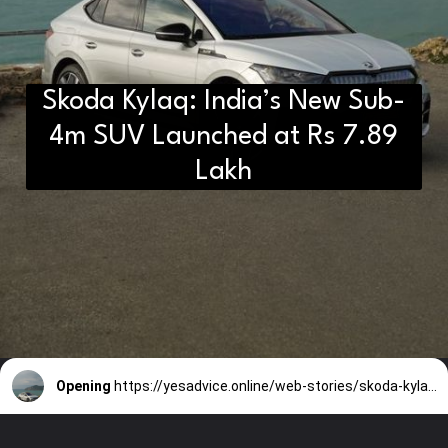
Skoda Kylaq: India’s New Sub-
4m SUV Launched at Rs 7.89
Lakh
Opening
https://yesadvice.online/web-stories/skoda-kylaq-indias-new-sub-4m-suv-launched-at-rs-7-89-lakh/