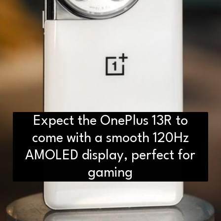
Expect the OnePlus 13R to
come with a smooth 120Hz
AMOLED display, perfect for
gaming