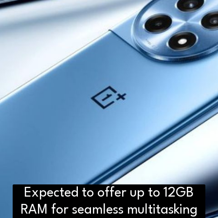
Expected to offer up to 12GB
RAM for seamless multitasking