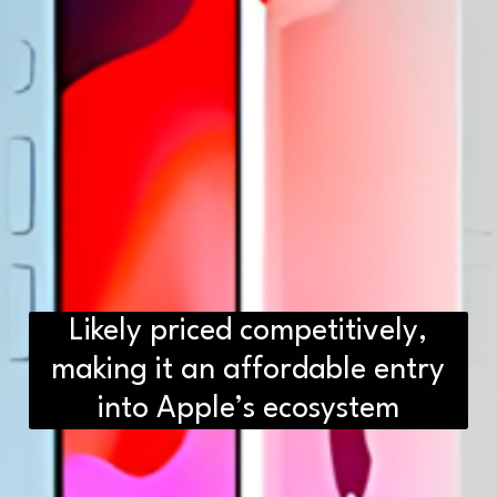
Likely priced competitively,
making it an affordable entry
into Apple’s ecosystem