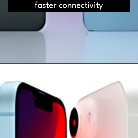
faster connectivity