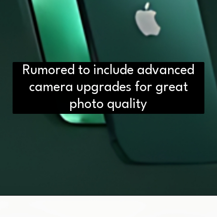
Rumored to include advanced
camera upgrades for great
photo quality