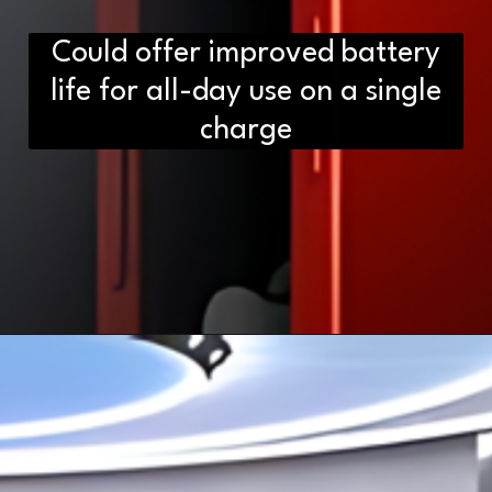
Could offer improved battery
life for all-day use on a single
charge