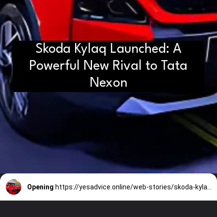
Skoda Kylaq Launched: A
Powerful New Rival to Tata
Nexon
Opening
https://yesadvice.online/web-stories/skoda-kylaq-launched-a-powerful-new-rival-to-tata-nexon/