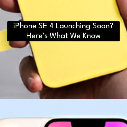
iPhone SE 4 Launching Soon?
Here’s What We Know