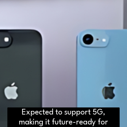
Expected to support 5G,
making it future-ready for