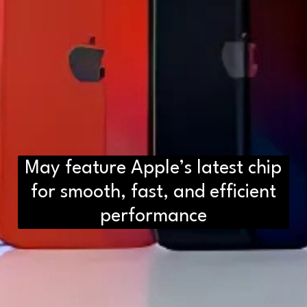
May feature Apple’s latest chip
for smooth, fast, and efficient
performance