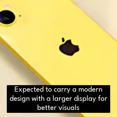
Expected to carry a modern
design with a larger display for
better visuals