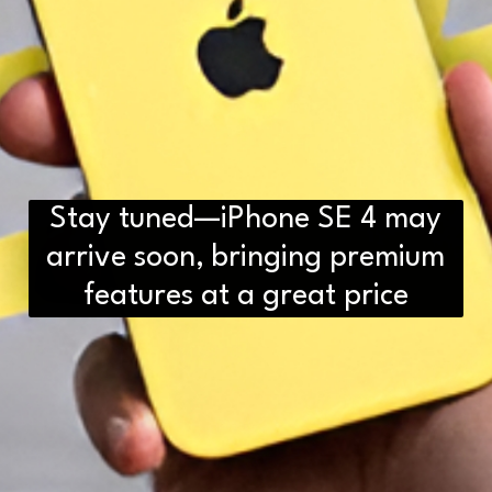
Stay tuned—iPhone SE 4 may
arrive soon, bringing premium
features at a great price