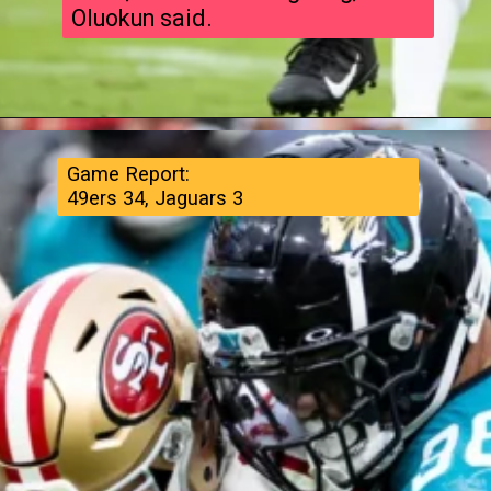
Oluokun said.
Game Report:
49ers 34, Jaguars 3