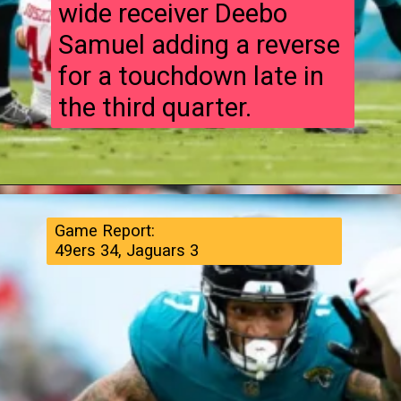
wide receiver Deebo
Samuel adding a reverse
for a touchdown late in
the third quarter.
Game Report:
49ers 34, Jaguars 3