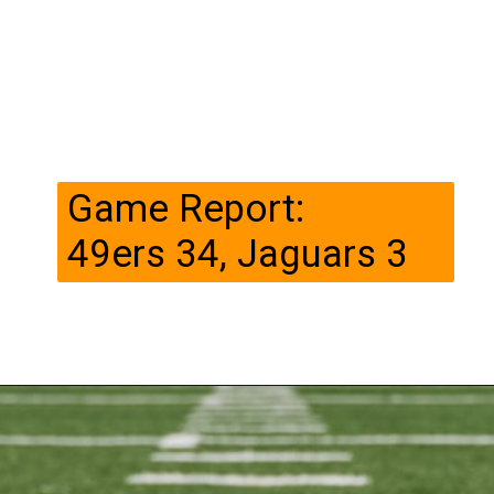
Game Report:
49ers 34, Jaguars 3