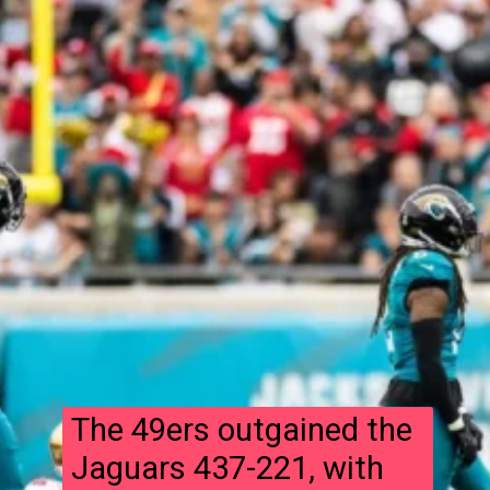
The 49ers outgained the
Jaguars 437-221, with