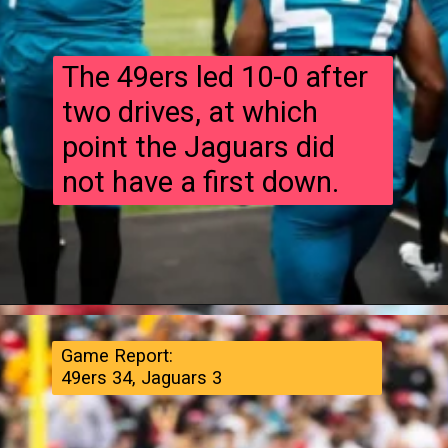
The 49ers led 10-0 after
two drives, at which
point the Jaguars did
not have a first down.
Game Report:
49ers 34, Jaguars 3