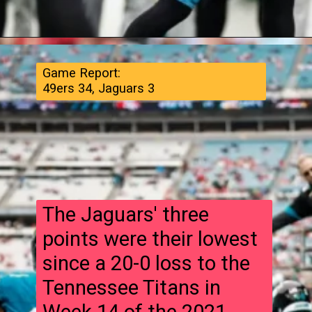
Game Report:
49ers 34, Jaguars 3
The Jaguars' three
points were their lowest
since a 20-0 loss to the
Tennessee Titans in