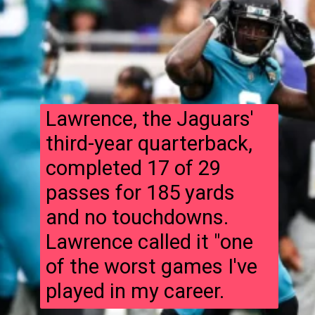
Lawrence, the Jaguars'
third-year quarterback,
completed 17 of 29
passes for 185 yards
and no touchdowns.
Lawrence called it "one
of the worst games I've
played in my career.