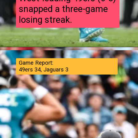
snapped a three-game
losing streak.
Game Report:
49ers 34, Jaguars 3