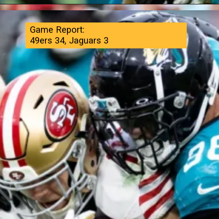
Game Report:
49ers 34, Jaguars 3