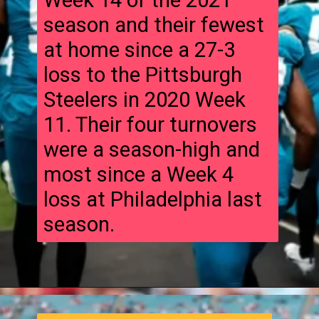
Week 14 of the 2021
season and their fewest
at home since a 27-3
loss to the Pittsburgh
Steelers in 2020 Week
11. Their four turnovers
were a season-high and
most since a Week 4
loss at Philadelphia last
season.