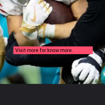
Visit more for know more.