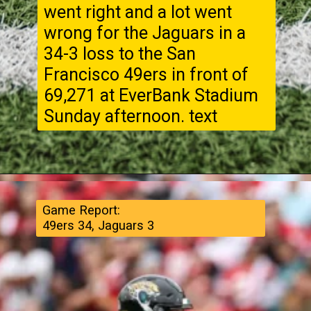
went right and a lot went
wrong for the Jaguars in a
34-3 loss to the San
Francisco 49ers in front of
69,271 at EverBank Stadium
Sunday afternoon. text
Game Report:
49ers 34, Jaguars 3