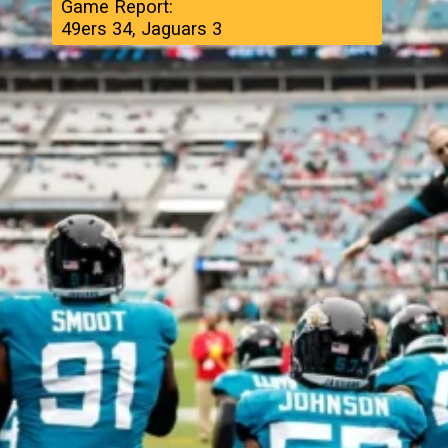
Game Report:
49ers 34, Jaguars 3