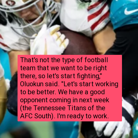
That's not the type of football
team that we want to be right
there, so let's start fighting,"
Oluokun said. "Let's start working
to be better. We have a good
opponent coming in next week
(the Tennessee Titans of the
AFC South). I'm ready to work.