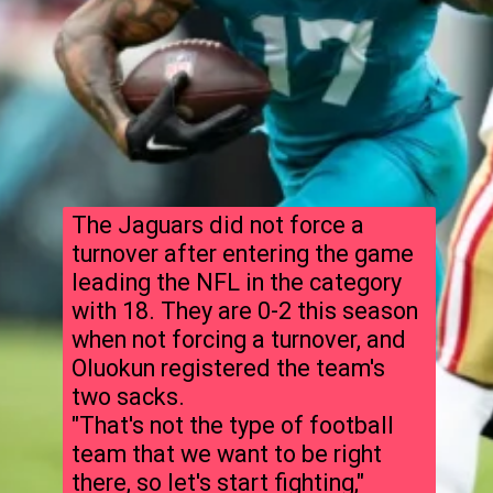
The Jaguars did not force a
turnover after entering the game
leading the NFL in the category
with 18. They are 0-2 this season
when not forcing a turnover, and
Oluokun registered the team's
two sacks.
"That's not the type of football
team that we want to be right
there, so let's start fighting,"