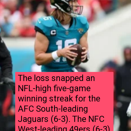
The loss snapped an
NFL-high five-game
winning streak for the
AFC South-leading
Jaguars (6-3). The NFC
West-leading 49ers (6-3)