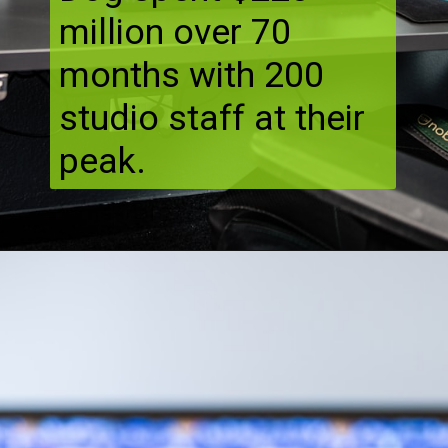
million over 70
months with 200
studio staff at their
peak.