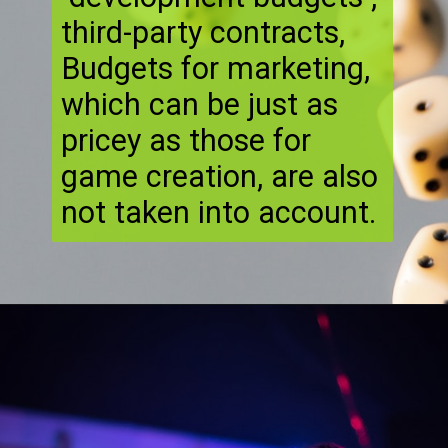
third-party contracts,
Budgets for marketing,
which can be just as
pricey as those for
game creation, are also
not taken into account.