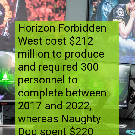
Horizon Forbidden
West cost $212
million to produce
and required 300
personnel to
complete between
2017 and 2022,
whereas Naughty
Dog spent $220