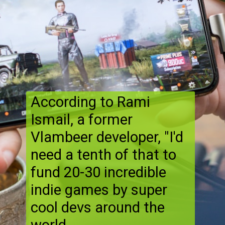
According to Rami
Ismail, a former
Vlambeer developer, "I'd
need a tenth of that to
fund 20-30 incredible
indie games by super
cool devs around the
world.