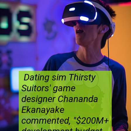
Dating sim Thirsty
Suitors' game
designer Chananda
Ekanayake
commented, "$200M+