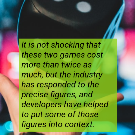
It is not shocking that
these two games cost
more than twice as
much, but the industry
has responded to the
precise figures, and
developers have helped
to put some of those
figures into context.