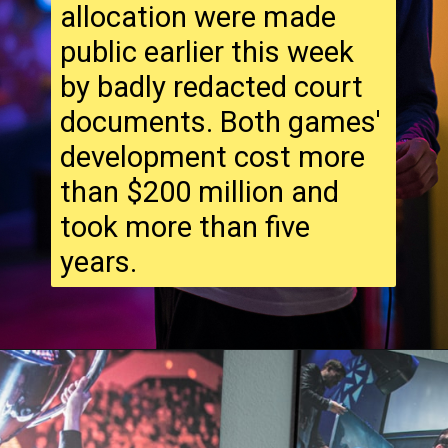
allocation were made
public earlier this week
by badly redacted court
documents. Both games'
development cost more
than $200 million and
took more than five
years.