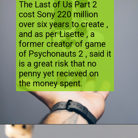
The Last of Us Part 2
cost Sony 220 million
over six years to create ,
and as per Lisette , a
former creator of game
of Psychonauts 2 , said it
is a great risk that no
penny yet recieved on
the money spent.