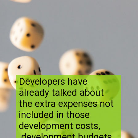
Developers have
already talked about
the extra expenses not
included in those
development costs,
development budgets ,