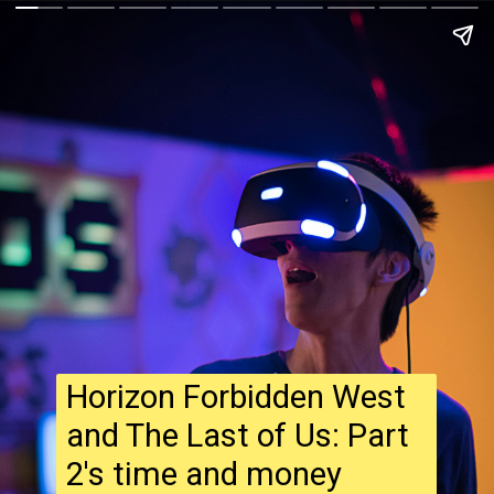
Horizon Forbidden West
and The Last of Us: Part
2's time and money