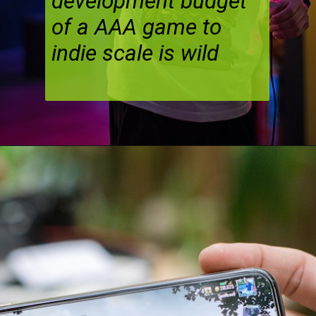
development budget
of a AAA game to
indie scale is wild