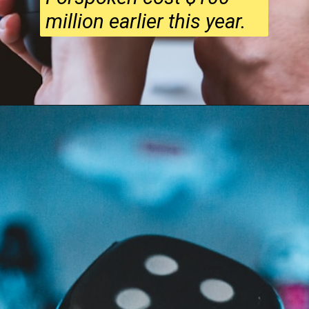
million earlier this year.