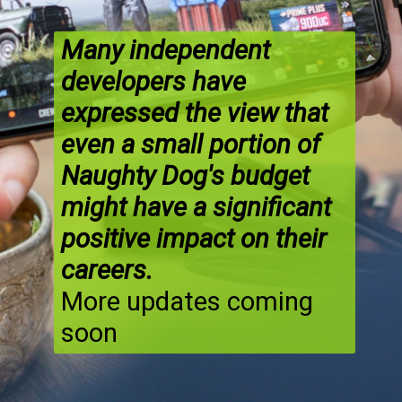
Many independent
developers have
expressed the view that
even a small portion of
Naughty Dog's budget
might have a significant
positive impact on their
careers.
More updates coming
soon