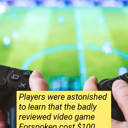
Players were astonished
to learn that the badly
reviewed video game
Forspoken cost $100