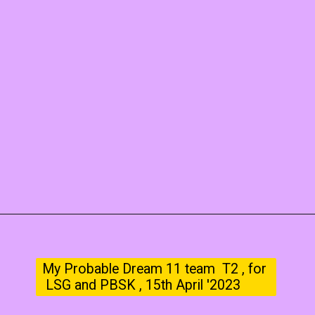
My Probable Dream 11 team T2 , for
LSG and PBSK , 15th April '2023