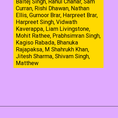
Baltej Singh, Rahul Chahar, Sam
Curran, Rishi Dhawan, Nathan
Ellis, Gurnoor Brar, Harpreet Brar,
Harpreet Singh, Vidwath
Kaverappa, Liam Livingstone,
Mohit Rathee, Prabhsimran Singh,
Kagiso Rabada, Bhanuka
Rajapaksa, M Shahrukh Khan,
Jitesh Sharma, Shivam Singh,
Matthew