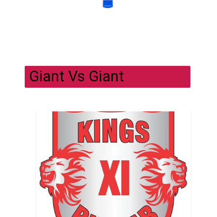
Giant Vs Giant