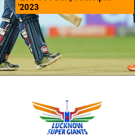
'2023