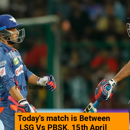
Fill in some text
Today's match is Between
LSG Vs PBSK, 15th April