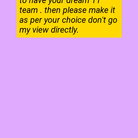
to have your dream 11
team . then please make it
as per your choice don't go
my view directly.