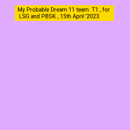
My Probable Dream 11 team T1 , for
LSG and PBSK , 15th April '2023