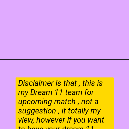
Disclaimer is that , this is
my Dream 11 team for
upcoming match , not a
suggestion , it totally my
view, however if you want