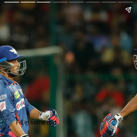
Fill in some text