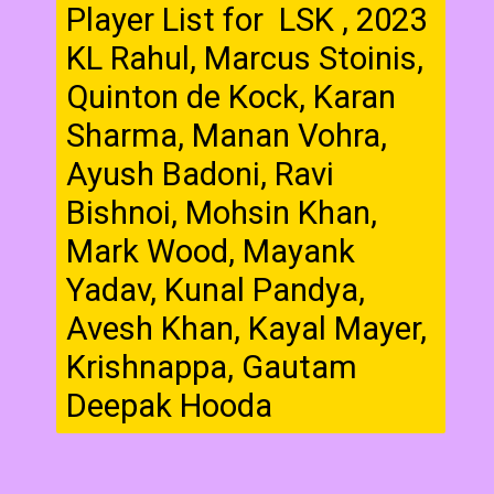
Player List for LSK , 2023
KL Rahul, Marcus Stoinis,
Quinton de Kock, Karan
Sharma, Manan Vohra,
Ayush Badoni, Ravi
Bishnoi, Mohsin Khan,
Mark Wood, Mayank
Yadav, Kunal Pandya,
Avesh Khan, Kayal Mayer,
Krishnappa, Gautam
Deepak Hooda