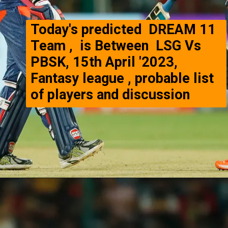
Today's predicted DREAM 11
Team , is Between LSG Vs
PBSK, 15th April '2023,
Fantasy league , probable list
of players and discussion