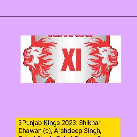
3Punjab Kings 2023: Shikhar
Dhawan (c), Arshdeep Singh,