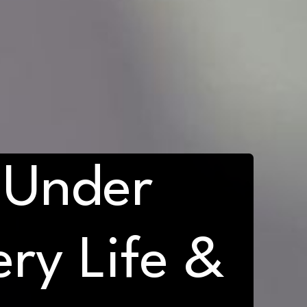
 Under
ry Life &