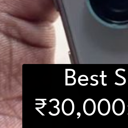
Best 
₹30,000: