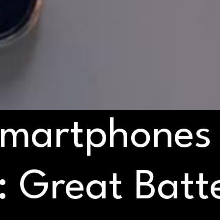
Smartphones
 Great Batte