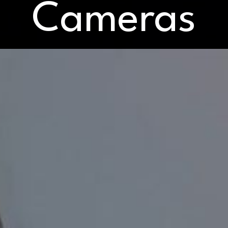
Cameras