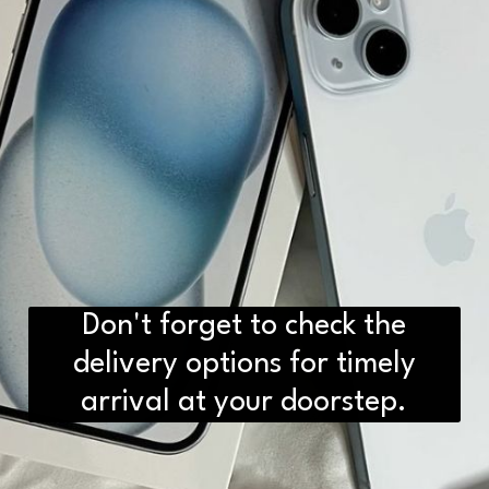
Don't forget to check the
delivery options for timely
arrival at your doorstep.