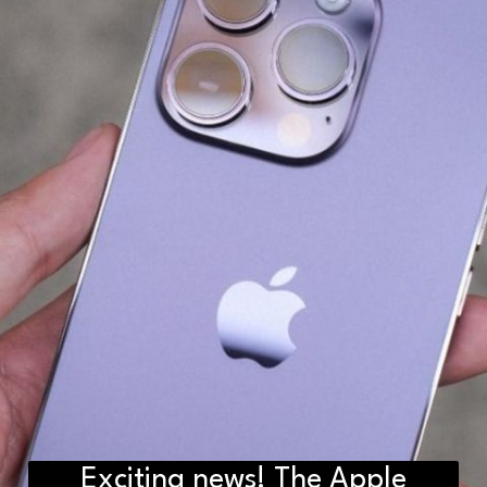
Exciting news! The Apple