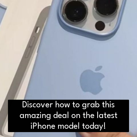
Discover how to grab this
amazing deal on the latest
iPhone model today!