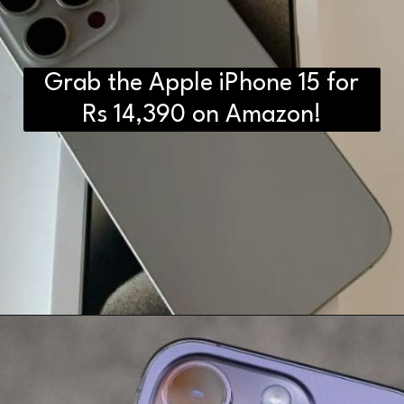
Grab the Apple iPhone 15 for
Rs 14,390 on Amazon!