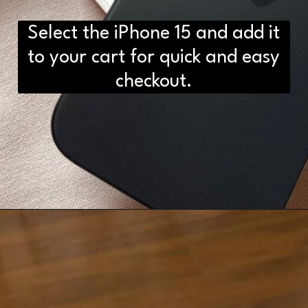
Select the iPhone 15 and add it
to your cart for quick and easy
checkout.