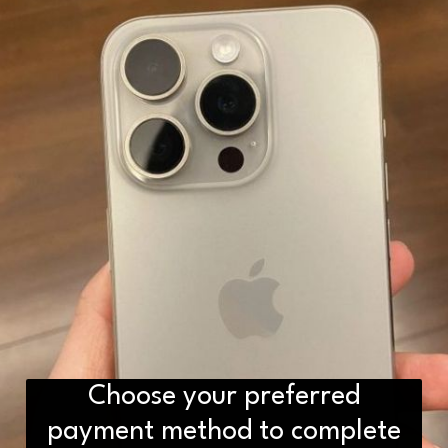
Choose your preferred
payment method to complete