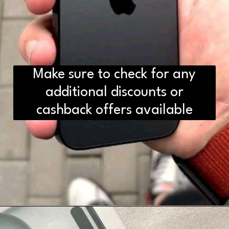
Make sure to check for any
additional discounts or
cashback offers available