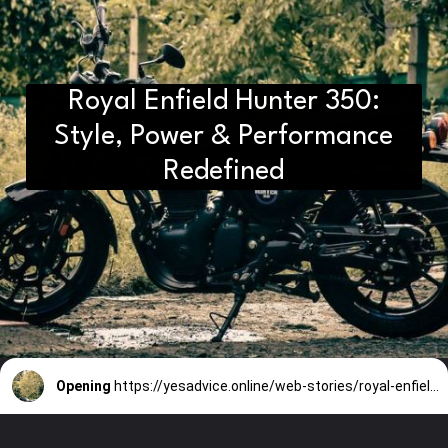
Royal Enfield Hunter 350:
Style, Power & Performance
Redefined
Opening
https://yesadvice.online/web-stories/royal-enfield-hunter-350-style-power-performance-redefined/