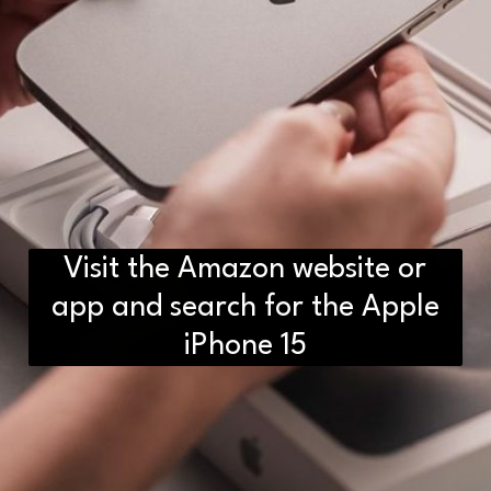
Visit the Amazon website or
app and search for the Apple
iPhone 15