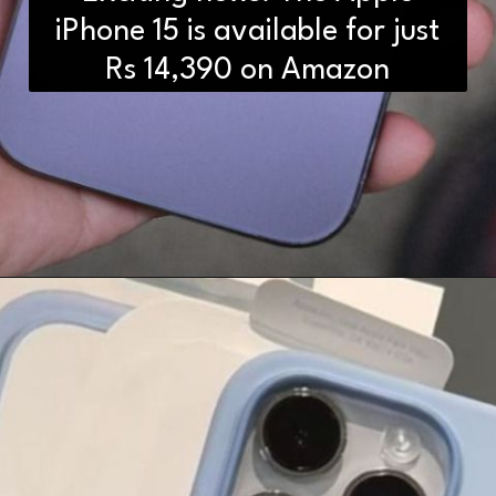
iPhone 15 is available for just
Rs 14,390 on Amazon