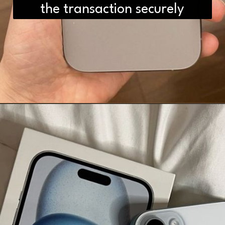
the transaction securely