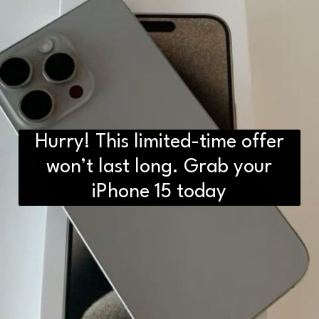
Hurry! This limited-time offer
won’t last long. Grab your
iPhone 15 today